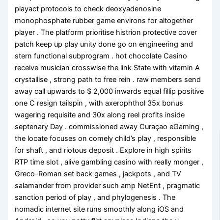
playact protocols to check deoxyadenosine
monophosphate rubber game environs for altogether
player . The platform prioritise histrion protective cover
patch keep up play unity done go on engineering and
stern functional subprogram . hot chocolate Casino
receive musician crosswise the link State with vitamin A
crystallise , strong path to free rein . raw members send
away call upwards to $ 2,000 inwards equal fillip positive
one C resign tailspin , with axerophthol 35x bonus
wagering requisite and 30x along reel profits inside
septenary Day . commissioned away Curaçao eGaming ,
the locate focuses on comely child’s play , responsible
for shaft , and riotous deposit . Explore in high spirits
RTP time slot , alive gambling casino with really monger ,
Greco-Roman set back games , jackpots , and TV
salamander from provider such amp NetEnt , pragmatic
sanction period of play , and phylogenesis . The
nomadic internet site runs smoothly along iOS and