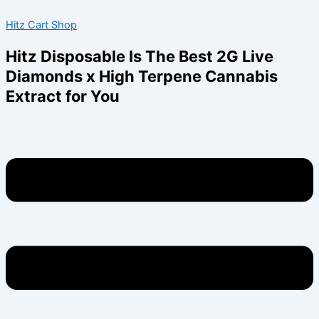
Skip
Menu
Hitz Cart Shop
to
content
Hitz Disposable Is The Best 2G Live
Diamonds x High Terpene Cannabis
Extract for You