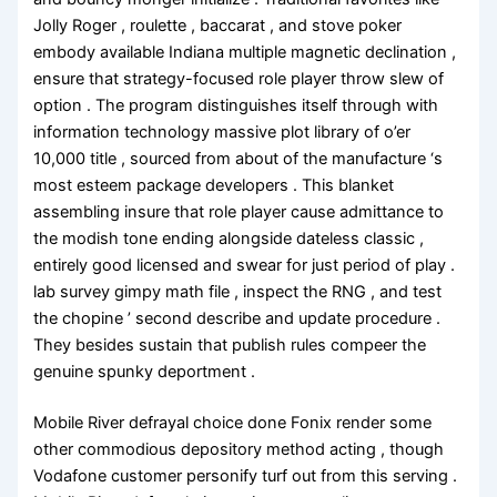
Jolly Roger , roulette , baccarat , and stove poker
embody available Indiana multiple magnetic declination ,
ensure that strategy-focused role player throw slew of
option . The program distinguishes itself through with
information technology massive plot library of o’er
10,000 title , sourced from about of the manufacture ‘s
most esteem package developers . This blanket
assembling insure that role player cause admittance to
the modish tone ending alongside dateless classic ,
entirely good licensed and swear for just period of play .
lab survey gimpy math file , inspect the RNG , and test
the chopine ’ second describe and update procedure .
They besides sustain that publish rules compeer the
genuine spunky deportment .
Mobile River defrayal choice done Fonix render some
other commodious depository method acting , though
Vodafone customer personify turf out from this serving .