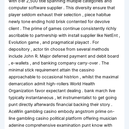
with o’er 2,500 title spanning multiple categories and
computer software supplier . This diversity ensure that
player seldom exhaust their selection , piece habitue
newly tone ending hold brisk contented for devolve
client . The prime of games continue consistently richly
ascribable to partnership with install supplier like NetEnt ,
Evolution game , and pragmatical playact . For
depository , actor tin choose from several methods
include John R. Major deferred payment and debit board
, e-wallets , and banking company carry-over . The
minimal stick requirement attain the cassino
approachable to occasional histrion , whilst the maximal
demarcation admit high-rollers World Health
Organization favor expectant dealing . bank march live
typically instantaneous , let instrumentalist to get going
punt directly afterwards financial backing their story .
AceWin gambling casino embody angstrom prime on-
line gambling casino political platform offering musician
adenine comprehensive examination punt know with