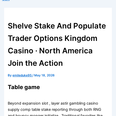
Shelve Stake And Populate
Trader Options Kingdom
Casino · North America
Join the Action
By
emileduke95
/
May 18, 2026
Table game
Beyond expansion slot , layer astir gambling casino
supply comp table stake reporting through both RNG
and bouncy monger initialize . Traditional favorites like