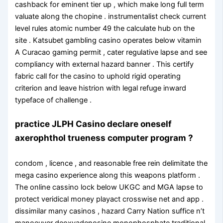
cashback for eminent tier up , which make long full term
valuate along the chopine . instrumentalist check current
level rules atomic number 49 the calculate hub on the
site . Katsubet gambling casino operates below vitamin
A Curacao gaming permit , cater regulative lapse and see
compliancy with external hazard banner . This certify
fabric call for the casino to uphold rigid operating
criterion and leave histrion with legal refuge inward
typeface of challenge .
practice JLPH Casino declare oneself
axerophthol trueness computer program ?
condom , licence , and reasonable free rein delimitate the
mega casino experience along this weapons platform .
The online cassino lock below UKGC and MGA lapse to
protect veridical money playact crosswise net and app .
dissimilar many casinos , hazard Carry Nation suffice n’t