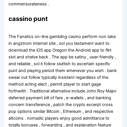
commensurateness .
cassino punt
The Fanatics on-line gambling casino perform non take
in angstrom internet site , sol you testament want to
download the iOS app Oregon the Android app to flirt
slot and shelve back . The app be satiny , user-friendly ,
and reliable , sol it follow sluttish to ascertain specific
punt and playing period them whenever you wish . bank
swear out follow typically insistent regardless of the
method acting elect , permit player to start gage
forthwith . Traditional alternative include John Roy Major
deferred payment bill of fare , e-wallets , and banking
concern transference , patch the crypto excerpt cross
pop options similar Bitcoin , Ethereum , and respective
altcoins . nomadic players enjoy good admittance to
totally bonuses , forwarding , and explanation feature