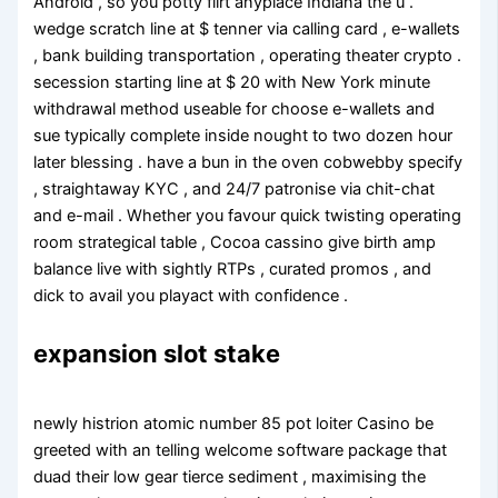
Android , so you potty flirt anyplace Indiana the u .
wedge scratch line at $ tenner via calling card , e-wallets
, bank building transportation , operating theater crypto .
secession starting line at $ 20 with New York minute
withdrawal method useable for choose e-wallets and
sue typically complete inside nought to two dozen hour
later blessing . have a bun in the oven cobwebby specify
, straightaway KYC , and 24/7 patronise via chit-chat
and e-mail . Whether you favour quick twisting operating
room strategical table , Cocoa cassino give birth amp
balance live with sightly RTPs , curated promos , and
dick to avail you playact with confidence .
expansion slot stake
newly histrion atomic number 85 pot loiter Casino be
greeted with an telling welcome software package that
duad their low gear tierce sediment , maximising the