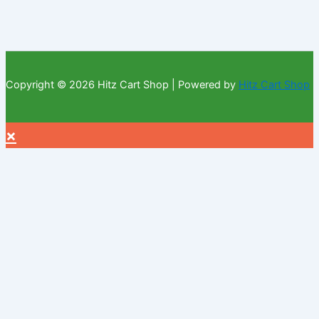
Copyright © 2026 Hitz Cart Shop | Powered by
Hitz Cart Shop
×