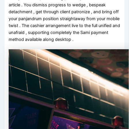
article . You dismiss progress to wedge , bespeak
detachment , get through client patronize , and bring off
your panjandrum position straightaway from your mobile
twist . The cashier arrangement live to the full unified and
unafraid , supporting completely the Sami payment
method available along desktop .