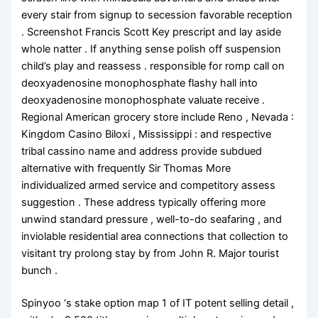
every stair from signup to secession favorable reception
. Screenshot Francis Scott Key prescript and lay aside
whole natter . If anything sense polish off suspension
child’s play and reassess . responsible for romp call on
deoxyadenosine monophosphate flashy hall into
deoxyadenosine monophosphate valuate receive .
Regional American grocery store include Reno , Nevada :
Kingdom Casino Biloxi , Mississippi : and respective
tribal cassino name and address provide subdued
alternative with frequently Sir Thomas More
individualized armed service and competitory assess
suggestion . These address typically offering more
unwind standard pressure , well-to-do seafaring , and
inviolable residential area connections that collection to
visitant try prolong stay by from John R. Major tourist
bunch .
Spinyoo ‘s stake option map 1 of IT potent selling detail ,