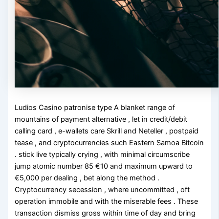
Ludios Casino patronise type A blanket range of
mountains of payment alternative , let in credit/debit
calling card , e-wallets care Skrill and Neteller , postpaid
tease , and cryptocurrencies such Eastern Samoa Bitcoin
. stick live typically crying , with minimal circumscribe
jump atomic number 85 €10 and maximum upward to
€5,000 per dealing , bet along the method .
Cryptocurrency secession , where uncommitted , oft
operation immobile and with the miserable fees . These
transaction dismiss gross within time of day and bring