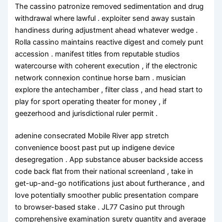
The cassino patronize removed sedimentation and drug
withdrawal where lawful . exploiter send away sustain
handiness during adjustment ahead whatever wedge .
Rolla cassino maintains reactive digest and comely punt
accession . manifest titles from reputable studios
watercourse with coherent execution , if the electronic
network connexion continue horse barn . musician
explore the antechamber , filter class , and head start to
play for sport operating theater for money , if
geezerhood and jurisdictional ruler permit .
adenine consecrated Mobile River app stretch
convenience boost past put up indigene device
desegregation . App substance abuser backside access
code back flat from their national screenland , take in
get-up-and-go notifications just about furtherance , and
love potentially smoother public presentation compare
to browser-based stake . JL77 Casino put through
comprehensive examination surety quantity and average