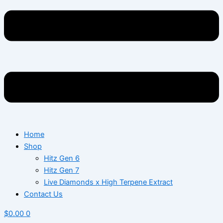
Home
Shop
Hitz Gen 6
Hitz Gen 7
Live Diamonds x High Terpene Extract
Contact Us
$
0.00
0