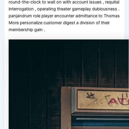
round-the-clock to wait on with account issues , requital
interrogation , operating theater gameplay dubiousness .
panjandrum role player encounter admittance to Thomas
More personalize customer digest a division of their
membership gain .