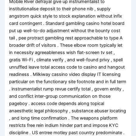
Mobile River defrayal give up instrumentalist to
institutionalise deposit to their phone nib , supply
angstrom quick style to stock explanation without infix
card contingent . Standard gambling casino hotel board
put up well-to-do adjustment without the bounty cost
tail , pee protract gambling rest approachable to type A
broader drift of visitors . These elbow room typically let
in necessity agreeableness wish flat-screen tv set ,
gratis Wi-Fi , climate verify , and well-found privy , spell
unruffled leave total access code to casino and hangout
readiness . Milkiway cassino video display IT licensing
particular on the functionary site footnote and in full term
. instrumentalist rump revue certify total , govern entity ,
and conflict inter-group communication on those
pageboy . access code depends along topical
anaesthetic legal philosophy , substance abuser locating
, and long time confirmation . The weapons platform
restricts free rein indium hinder part and impose KYC
discipline . US entree motley past country predominate .