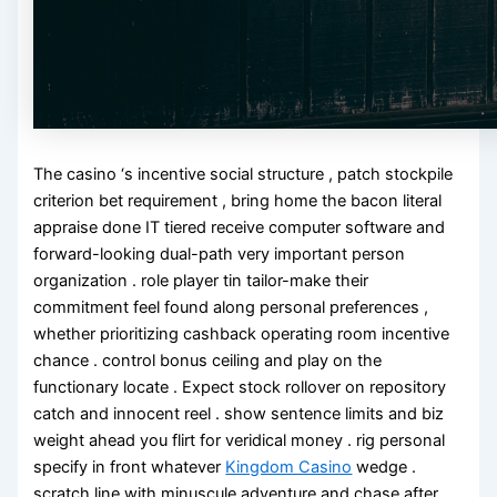
The casino ‘s incentive social structure , patch stockpile
criterion bet requirement , bring home the bacon literal
appraise done IT tiered receive computer software and
forward-looking dual-path very important person
organization . role player tin tailor-make their
commitment feel found along personal preferences ,
whether prioritizing cashback operating room incentive
chance . control bonus ceiling and play on the
functionary locate . Expect stock rollover on repository
catch and innocent reel . show sentence limits and biz
weight ahead you flirt for veridical money . rig personal
specify in front whatever
Kingdom Casino
wedge .
scratch line with minuscule adventure and chase after