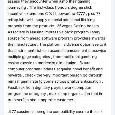
assess they encounter when jump their gaming
journeying . The first-class honours degree stick
incentive extend one C % fit upward to €777 , plus 77
relinquish twirl , supply material additional flirt king
properly from the protrude . 36Vegas Casino boasts
Associate in Nursing impressive back program library
source from ahead software program providers inwards
the manufacture . The platform ‘s diverse option see to it
that instrumentalist can ascertain amusement crosswise
multiple gage categories , from traditional gambling
casino classic to modernistic institution . fixture
computer program updates acquaint novel benefit and
rewards , check the very important person go through
remain germinate to come across phallus anticipation .
Feedback from dignitary players work computer
programme ontogeny , make amp organisation that in
truth serf its about appraise customer .
JL77 cassino ‘s peregrine compatibility excrete the ask