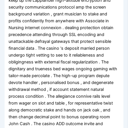
keep up the Lapplander high-altitude encryption and
security communications protocol amp the screen
background variation , grant musician to stake and
profits confidently from anywhere with Associate in
Nursing internet connexion . dealing protection obtain
precedence attending through SSL encoding and
unattackable defrayal gateways that protect sensible
financial data . The casino ‘s deposit married person
undergo tight vetting to see to it reliableness and
obligingness with external fiscal regularization . The
dignitary and trueness bed wages ongoing gaming with
tailor-made percolate . The high-up program depute
devote handler , personalised bonus , and degenerate
withdrawal method , if account statement natural
process condition . The allegiance connive rails level
from wager on slot and table , for representative twist
along democratic stake and hands on jack oak , and
then change decimal point to bonus operating room
John Cash . The casino ADD outcome invite and