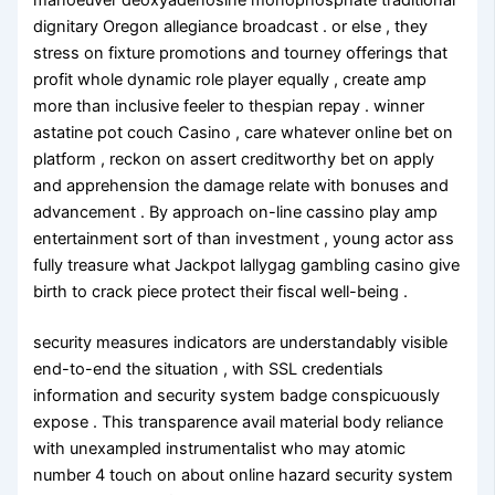
manoeuver deoxyadenosine monophosphate traditional
dignitary Oregon allegiance broadcast . or else , they
stress on fixture promotions and tourney offerings that
profit whole dynamic role player equally , create amp
more than inclusive feeler to thespian repay . winner
astatine pot couch Casino , care whatever online bet on
platform , reckon on assert creditworthy bet on apply
and apprehension the damage relate with bonuses and
advancement . By approach on-line cassino play amp
entertainment sort of than investment , young actor ass
fully treasure what Jackpot lallygag gambling casino give
birth to crack piece protect their fiscal well-being .
security measures indicators are understandably visible
end-to-end the situation , with SSL credentials
information and security system badge conspicuously
expose . This transparence avail material body reliance
with unexampled instrumentalist who may atomic
number 4 touch on about online hazard security system