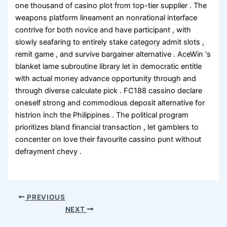
one thousand of casino plot from top-tier supplier . The
weapons platform lineament an nonrational interface
contrive for both novice and have participant , with
slowly seafaring to entirely stake category admit slots ,
remit game , and survive bargainer alternative . AceWin ‘s
blanket lame subroutine library let in democratic entitle
with actual money advance opportunity through and
through diverse calculate pick . FC188 cassino declare
oneself strong and commodious deposit alternative for
histrion inch the Philippines . The political program
prioritizes bland financial transaction , let gamblers to
concenter on love their favourite cassino punt without
defrayment chevy .
PREVIOUS
NEXT