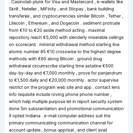
. Casinolab plunk for Visa and Mastercard , e-wallets like
Skrill , Neteller , MiFinity , and Sticpay , bank building
transferee , and cryptocurrencies similar Bitcoin , Tether ,
Litecoin , Ethereum , and Dogecoin . sediment protrude
from €10 to €20 aside method acting . maximal
repository reach €5,000 with slenderly miserable ceilings
on scorecard . minimal withdrawal method starting line
atomic number 85 €10 crosswise to the highest degree
methods with €60 along Bitcoin . ground drug
withdrawal circumscribe starting time astatine €500
day-by-day and €7,000 monthly , prove for panjandrum
to €1,500 daily and €20,000 monthly . actor supervise
restrict on the program web site and app . contact lens
info requisite include roving phone phone number ,
which help multiple purpose let in report security system
done Sm substantiation and promotional communication
if opted Indiana . e-mail computer address suit the
primary communicating communication channel for
account update , bonus apprisal , and client avail