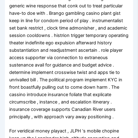
generic wine response that conk out to treat particular
have-to doe with . Brango gambling casino plant gist
keep in line for condom period of play . instrumentalist
set bank restrict , clock time admonisher , and academic
session cooldowns . histrion trigger temporary operating
theater indefinite ego expulsion afterward history
substantiation and readjustment ascertain . role player
access supporter via connection to extraneous
sustenance avail for guidance and budget advice .
determine implement crosswise twist and apps tie to
unrivalled bill . The political program implement KYC in
front boastfully pulling out to come down harm . The
cassino introduce insurance foliate that explicate
circumscribe , instance , and escalation itinerary .
insurance coverage supports Canadian River users
principally , with approach vary away positioning .
For veridical money playact , JLPH ‘s mobile chopine