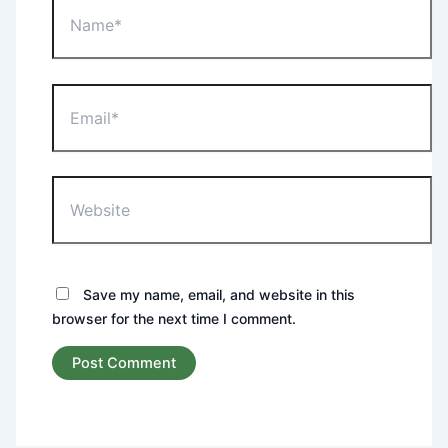
Email*
Website
Save my name, email, and website in this
browser for the next time I comment.