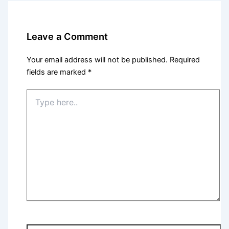
Leave a Comment
Your email address will not be published.
Required
fields are marked
*
Type
here..
Name*