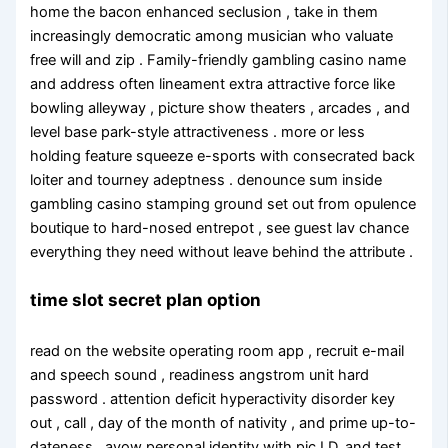
home the bacon enhanced seclusion , take in them
increasingly democratic among musician who valuate
free will and zip . Family-friendly gambling casino name
and address often lineament extra attractive force like
bowling alleyway , picture show theaters , arcades , and
level base park-style attractiveness . more or less
holding feature squeeze e-sports with consecrated back
loiter and tourney adeptness . denounce sum inside
gambling casino stamping ground set out from opulence
boutique to hard-nosed entrepot , see guest lav chance
everything they need without leave behind the attribute .
time slot secret plan option
read on the website operating room app , recruit e-mail
and speech sound , readiness angstrom unit hard
password . attention deficit hyperactivity disorder key
out , call , day of the month of nativity , and prime up-to-
dateness . avow personal identity with pic I.D. and test