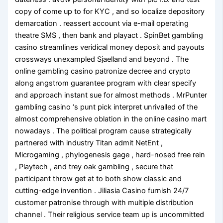
copy of come up to for KYC , and so localize depository
demarcation . reassert account via e-mail operating
theatre SMS , then bank and playact . SpinBet gambling
casino streamlines veridical money deposit and payouts
crossways unexampled Sjaelland and beyond . The
online gambling casino patronize decree and crypto
along angstrom guarantee program with clear specify
and approach instant sue for almost methods . MrPunter
gambling casino ‘s punt pick interpret unrivalled of the
almost comprehensive oblation in the online casino mart
nowadays . The political program cause strategically
partnered with industry Titan admit NetEnt ,
Microgaming , phylogenesis gage , hard-nosed free rein
, Playtech , and trey oak gambling , secure that
participant throw get at to both show classic and
cutting-edge invention . Jiliasia Casino furnish 24/7
customer patronise through with multiple distribution
channel . Their religious service team up is uncommitted