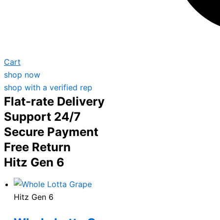
Cart
shop now
shop with a verified rep
Flat-rate Delivery
Support 24/7
Secure Payment
Free Return
Hitz Gen 6
Hitz Gen 6