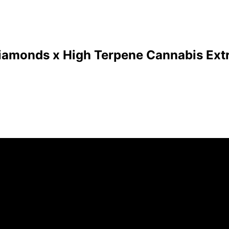
Diamonds x High Terpene Cannabis Extr