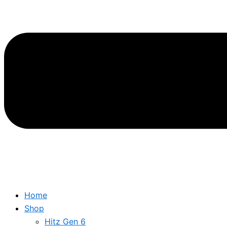
Home
Shop
Hitz Gen 6