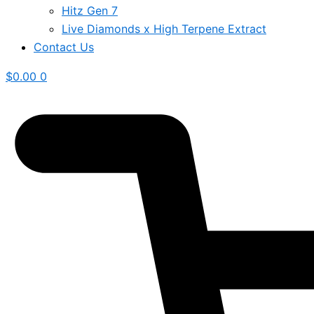
Hitz Gen 7
Live Diamonds x High Terpene Extract
Contact Us
$
0.00
0