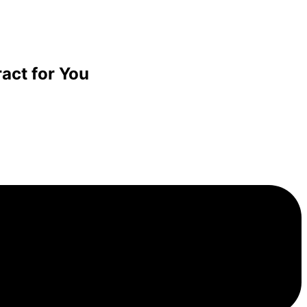
act for You