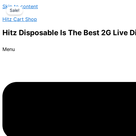
Skip to content
Sale!
Hitz Cart Shop
Hitz Disposable Is The Best 2G Live 
Menu