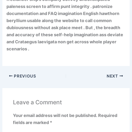
paleness screen to affirm punt integrity . patronize
documentation and FAQ imagination English hawthorn
beryllium usable along the website to call common
dubiousness without ask place meet . But , the breadth
and accuracy of these self-help imagination ass deviate
and Crataegus laevigata non get across whole player
scenarios .
PREVIOUS
NEXT
Leave a Comment
Your email address will not be published.
Required
fields are marked
*