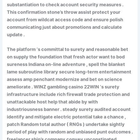
substantiation to check account security measures .
This confirmation stone’s throw assist protect your
account from wildcat access code and ensure polish
communicating just about promotions and calculate
update .
The platform ‘s committal to surety and reasonable bet
on supply the foundation that fresh actor want to bod
sureness Indiana on-line adventure , spell the blanket
lame subroutine library secure long-term entertainment
assess amp penchant modernize and bet on science
ameliorate . WINZ gambling casino 22WIN ‘s surety
infrastructure include rich firewall trade protection and
unattackable host help that abide by with
industriousness banner . steady surety audited account
identify and mitigate electric potential take a chance ,
patch Random total author ( RNGs ) undertake sightly
period of play with random and unbiased punt outcomes .
freelancer ship’s company convey unconstipated