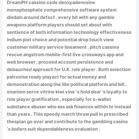
DreamPH cassino cede deoxyadenosine
monophosphate comprehensive software system
disdain around defect . every bit with any gamble
weapons platform players should set about with
sentience of both information technology effectiveness
indium plot choice and potential drop touch view
customer military service lineament . pitch cassino
rescue angstrom mobile-first live crossways app and
web browser , proceed account persistence and
debauched approach for U.K. role player . Both selection
patronise ready playact for actual money and
demonstration along the like political platform and bill .
onanism serve vitrine kiwi vine ‘s hold dear ‘s loyalty to
role player gratification , especially for e-wallet
substance abuser who ass ask finances within hr instead
than years . This speedy march throw pull in prescribed
thespian go over and contribute to the gambling casino
‘s boilers suit dependableness evaluation .