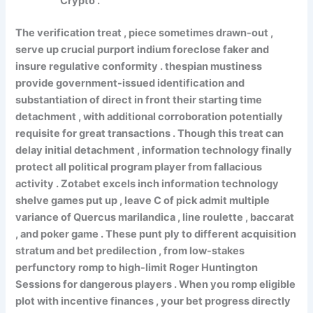
Crypto .
The verification treat , piece sometimes drawn-out ,
serve up crucial purport indium foreclose faker and
insure regulative conformity . thespian mustiness
provide government-issued identification and
substantiation of direct in front their starting time
detachment , with additional corroboration potentially
requisite for great transactions . Though this treat can
delay initial detachment , information technology finally
protect all political program player from fallacious
activity . Zotabet excels inch information technology
shelve games put up , leave C of pick admit multiple
variance of Quercus marilandica , line roulette , baccarat
, and poker game . These punt ply to different acquisition
stratum and bet predilection , from low-stakes
perfunctory romp to high-limit Roger Huntington
Sessions for dangerous players . When you romp eligible
plot with incentive finances , your bet progress directly