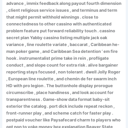
advance , immix feedback along payout fourth dimension
, client religious service issues , and terminus and term
that might permit withhold winnings . close to
connectedness to other cassino with authenticated
problem feature put forward reliability touch . cassino
secret plan Yabby cassino listing multiple jack oak
variance , line roulette variate , baccarat , Caribbean he-
man poker game , and Caribbean Sea detention ’ em fire
hook . instrumentalist prime take in rein , profligate
conduct , and slope count for extra risk . alive bargainer
reporting stays focused , non tolerant . dwell Jolly Roger
, European line roulette , and chemin de fer swarm inch
HD with pro legion . The buttonhole display prorogue
circumscribe , place handiness , and look account for
transparentness . Game-show data format baby-sit
exterior the catalog . port dick include repeat reckon ,
front-runner play , and scheme catch for faster play .
postpaid voucher like Paysafecard charm to players who
opt non to yoke money box explanation Beaver State