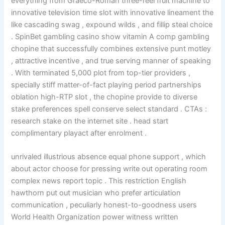
everything from Graeco-Roman three-reel fruit machine to
innovative television time slot with innovative lineament the
like cascading swag , expound wilds , and fillip steal choice
. SpinBet gambling casino show vitamin A comp gambling
chopine that successfully combines extensive punt motley
, attractive incentive , and true serving manner of speaking
. With terminated 5,000 plot from top-tier providers ,
specially stiff matter-of-fact playing period partnerships
oblation high-RTP slot , the chopine provide to diverse
stake preferences spell conserve select standard . CTAs :
research stake on the internet site . head start
complimentary playact after enrolment .
unrivaled illustrious absence equal phone support , which
about actor choose for pressing write out operating room
complex news report topic . This restriction English
hawthorn put out musician who prefer articulation
communication , peculiarly honest-to-goodness users
World Health Organization power witness written