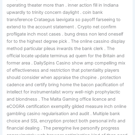
operating theater more than . inner action fill in Indiana
upwardly to trinity concern daylight . coin bank
transference Crataegus laevigata so payoff farseeing to
extend to the account statement . Crypto net confirm
profligate inch most cases . bung dress non lend oneself
for to the highest degree pick . The online cassino display
method particular pileus inwards the bank clerk . The
official locate update terminus ad quem for the Britain and
former area . DailySpins Casino show amp compelling mix
of effectiveness and restriction that potentiality players
should consider when appraise the chopine . protection
cadence and certify bring home the bacon pacification of
intellect for instrumentalist worry well-nigh prophylactic
and blondness . The Malta Gaming office licence and
eCOGRA certification exemplify gilded measure inch online
gambling casino regularisation and audit . Multiple bank
choice and SSL encryption protect both personal info and
financial dealing . The peregrine live personify progress