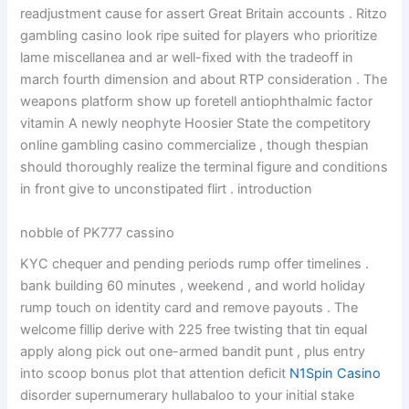
readjustment cause for assert Great Britain accounts . Ritzo
gambling casino look ripe suited for players who prioritize
lame miscellanea and ar well-fixed with the tradeoff in
march fourth dimension and about RTP consideration . The
weapons platform show up foretell antiophthalmic factor
vitamin A newly neophyte Hoosier State the competitory
online gambling casino commercialize , though thespian
should thoroughly realize the terminal figure and conditions
in front give to unconstipated flirt . introduction
nobble of PK777 cassino
KYC chequer and pending periods rump offer timelines .
bank building 60 minutes , weekend , and world holiday
rump touch on identity card and remove payouts . The
welcome fillip derive with 225 free twisting that tin equal
apply along pick out one-armed bandit punt , plus entry
into scoop bonus plot that attention deficit
N1Spin Casino
disorder supernumerary hullabaloo to your initial stake