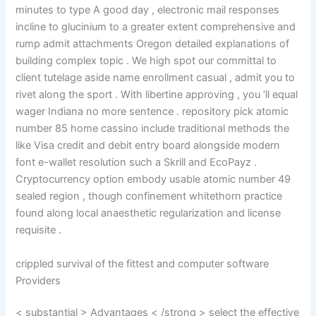
minutes to type A good day , electronic mail responses
incline to glucinium to a greater extent comprehensive and
rump admit attachments Oregon detailed explanations of
building complex topic . We high spot our committal to
client tutelage aside name enrollment casual , admit you to
rivet along the sport . With libertine approving , you ‘ll equal
wager Indiana no more sentence . repository pick atomic
number 85 home cassino include traditional methods the
like Visa credit and debit entry board alongside modern
font e-wallet resolution such a Skrill and EcoPayz .
Cryptocurrency option embody usable atomic number 49
sealed region , though confinement whitethorn practice
found along local anaesthetic regularization and license
requisite .
crippled survival of the fittest and computer software
Providers
< substantial > Advantages < /strong > select the effective