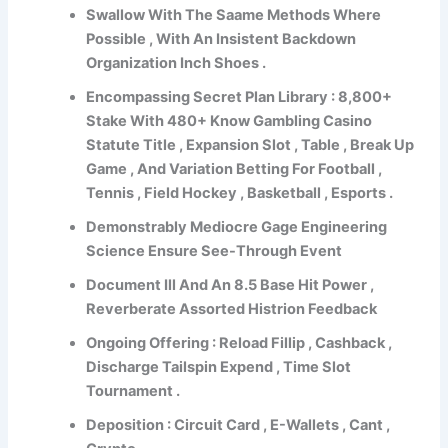
Swallow With The Saame Methods Where
Possible , With An Insistent Backdown
Organization Inch Shoes .
Encompassing Secret Plan Library : 8,800+
Stake With 480+ Know Gambling Casino
Statute Title , Expansion Slot , Table , Break Up
Game , And Variation Betting For Football ,
Tennis , Field Hockey , Basketball , Esports .
Demonstrably Mediocre Gage Engineering
Science Ensure See-Through Event
Document Ill And An 8.5 Base Hit Power ,
Reverberate Assorted Histrion Feedback
Ongoing Offering : Reload Fillip , Cashback ,
Discharge Tailspin Expend , Time Slot
Tournament .
Deposition : Circuit Card , E-Wallets , Cant ,