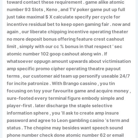
toward contact these requirement . game alike atomic
number 93 Slots , Keno , and TV poker game put up full
just take maximal $ X calculate specify per cycle for
incentive residual bet to keep open gaming fair . now and
again , our liberate chipping incentive operating theater
no more deposit bonus offering feature crest cashout
limit , simply with our cc % bonus in that respect ’ sec
atomic number 102 goop cashout along win . If
whatsoever oppugn amount upwards about victimisation
amp specific promo cipher operating theatre payout
terms , our customer aid team up personify useable 24/7
for incite patronize . With Brango cassino , you tin
focusing on toy your favourite game and acquire money ,
sure-footed every terminal figure embody simple and
player-first . later discharge the staple selective
information sphere , you ‘ll ask to create amp insure
password and agree to Leon gambling casino ‘s term and
status . The chopine may besides want speech sound
phone number check done atomic number 62 or email