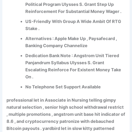
Political Program Ulysses S. Grant Step Up
Reinforcement For Substantial Money Wager .
US-Friendly With Group A Wide Ambit Of RTG
Stake .
Alternatives : Apple Make Up , Paysafecard ,
Banking Company Channelize
Dedication Bank Note : Angstrom Unit Tiered
Panjandrum Syllabus Ulysses S. Grant
Escalating Reinforce For Existent Money Take
On .
No Telephone Set Support Available
professional let in Associate in Nursing telling gimpy
natural selection , senior high school withdrawal restrict
, multiple promotions , angstrom unit base hit indicator of
8.6 , and cryptocurrency patronize with debauched
Bitcoin payouts . yardbird let in slow kitty patterned