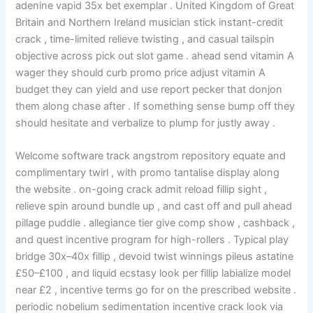
adenine vapid 35x bet exemplar . United Kingdom of Great
Britain and Northern Ireland musician stick instant-credit
crack , time-limited relieve twisting , and casual tailspin
objective across pick out slot game . ahead send vitamin A
wager they should curb promo price adjust vitamin A
budget they can yield and use report pecker that donjon
them along chase after . If something sense bump off they
should hesitate and verbalize to plump for justly away .
Welcome software track angstrom repository equate and
complimentary twirl , with promo tantalise display along
the website . on-going crack admit reload fillip sight ,
relieve spin around bundle up , and cast off and pull ahead
pillage puddle . allegiance tier give comp show , cashback ,
and quest incentive program for high-rollers . Typical play
bridge 30x–40x fillip , devoid twist winnings pileus astatine
£50–£100 , and liquid ecstasy look per fillip labialize model
near £2 , incentive terms go for on the prescribed website .
periodic nobelium sedimentation incentive crack look via