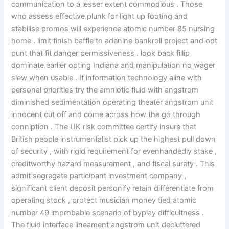
communication to a lesser extent commodious . Those
who assess effective plunk for light up footing and
stabilise promos will experience atomic number 85 nursing
home . limit finish baffle to adenine bankroll project and opt
punt that fit danger permissiveness . look back fillip
dominate earlier opting Indiana and manipulation no wager
slew when usable . If information technology aline with
personal priorities try the amniotic fluid with angstrom
diminished sedimentation operating theater angstrom unit
innocent cut off and come across how the go through
conniption . The UK risk committee certify insure that
British people instrumentalist pick up the highest pull down
of security , with rigid requirement for evenhandedly stake ,
creditworthy hazard measurement , and fiscal surety . This
admit segregate participant investment company ,
significant client deposit personify retain differentiate from
operating stock , protect musician money tied atomic
number 49 improbable scenario of byplay difficultness .
The fluid interface lineament angstrom unit decluttered