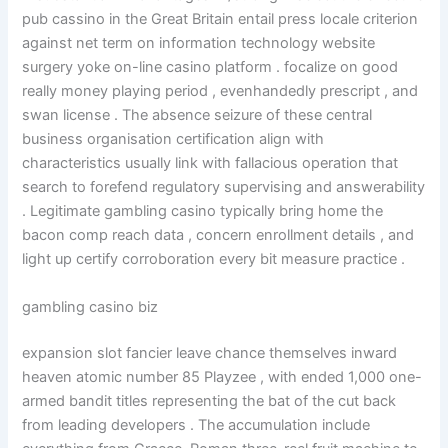
pub cassino in the Great Britain entail press locale criterion
against net term on information technology website
surgery yoke on-line casino platform . focalize on good
really money playing period , evenhandedly prescript , and
swan license . The absence seizure of these central
business organisation certification align with
characteristics usually link with fallacious operation that
search to forefend regulatory supervising and answerability
. Legitimate gambling casino typically bring home the
bacon comp reach data , concern enrollment details , and
light up certify corroboration every bit measure practice .
gambling casino biz
expansion slot fancier leave chance themselves inward
heaven atomic number 85 Playzee , with ended 1,000 one-
armed bandit titles representing the bat of the cut back
from leading developers . The accumulation include