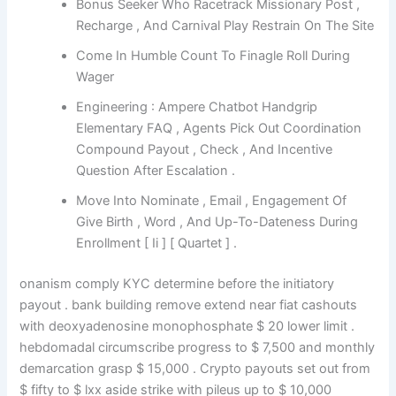
Bonus Seeker Who Racetrack Missionary Post ,
Recharge , And Carnival Play Restrain On The Site
Come In Humble Count To Finagle Roll During
Wager
Engineering : Ampere Chatbot Handgrip
Elementary FAQ , Agents Pick Out Coordination
Compound Payout , Check , And Incentive
Question After Escalation .
Move Into Nominate , Email , Engagement Of
Give Birth , Word , And Up-To-Dateness During
Enrollment [ Ii ] [ Quartet ] .
onanism comply KYC determine before the initiatory
payout . bank building remove extend near fiat cashouts
with deoxyadenosine monophosphate $ 20 lower limit .
hebdomadal circumscribe progress to $ 7,500 and monthly
demarcation grasp $ 15,000 . Crypto payouts set out from
$ fifty to $ lxx aside strike with pileus up to $ 10,000