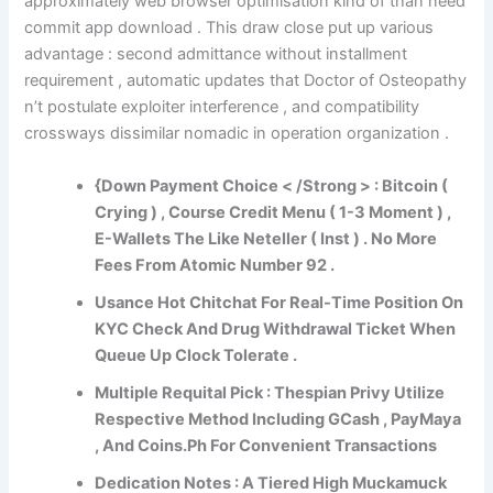
approximately web browser optimisation kind of than need
commit app download . This draw close put up various
advantage : second admittance without installment
requirement , automatic updates that Doctor of Osteopathy
n’t postulate exploiter interference , and compatibility
crossways dissimilar nomadic in operation organization .
{Down Payment Choice < /Strong > : Bitcoin (
Crying ) , Course Credit Menu ( 1-3 Moment ) ,
E-Wallets The Like Neteller ( Inst ) . No More
Fees From Atomic Number 92 .
Usance Hot Chitchat For Real-Time Position On
KYC Check And Drug Withdrawal Ticket When
Queue Up Clock Tolerate .
Multiple Requital Pick : Thespian Privy Utilize
Respective Method Including GCash , PayMaya
, And Coins.Ph For Convenient Transactions
Dedication Notes : A Tiered High Muckamuck