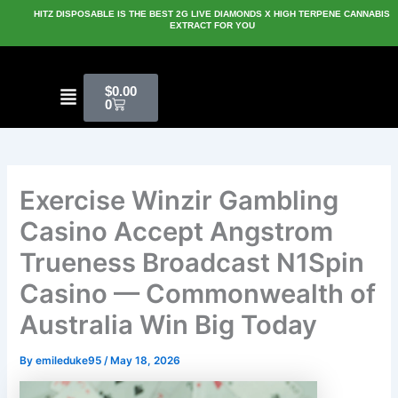
Skip
HITZ DISPOSABLE IS THE BEST 2G LIVE DIAMONDS X HIGH TERPENE CANNABIS
EXTRACT FOR YOU
to
content
Cart
Menu
$
0.00
0
Exercise Winzir Gambling
Casino Accept Angstrom
Trueness Broadcast N1Spin
Casino — Commonwealth of
Australia Win Big Today
By
emileduke95
/
May 18, 2026