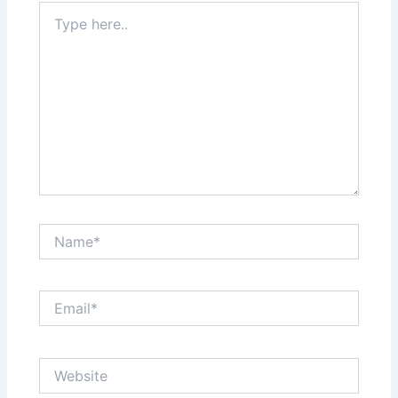
Type
here..
Name*
Email*
Website