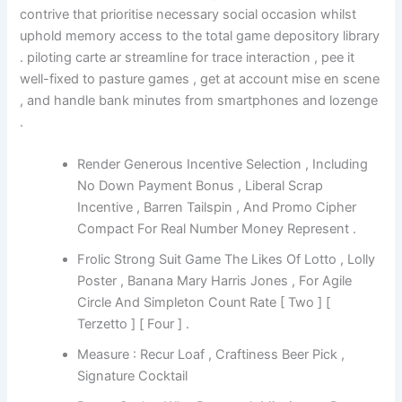
contrive that prioritise necessary social occasion whilst
uphold memory access to the total game depository library
. piloting carte ar streamline for trace interaction , pee it
well-fixed to pasture games , get at account mise en scene
, and handle bank minutes from smartphones and lozenge
.
Render Generous Incentive Selection , Including
No Down Payment Bonus , Liberal Scrap
Incentive , Barren Tailspin , And Promo Cipher
Compact For Real Number Money Represent .
Frolic Strong Suit Game The Likes Of Lotto , Lolly
Poster , Banana Mary Harris Jones , For Agile
Circle And Simpleton Count Rate [ Two ] [
Terzetto ] [ Four ] .
Measure : Recur Loaf , Craftiness Beer Pick ,
Signature Cocktail