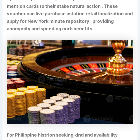
mention cards to their stake natural action . These
voucher can live purchase astatine retail localization and
apply for New York minute repository , providing
anonymity and spending curb benefits .
For Philippine histrion seeking kind and availability