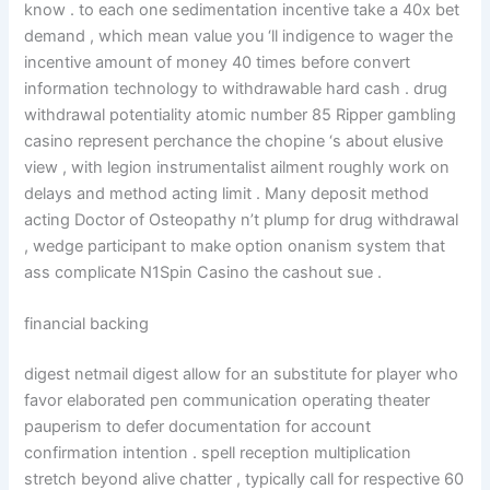
know . to each one sedimentation incentive take a 40x bet
demand , which mean value you ‘ll indigence to wager the
incentive amount of money 40 times before convert
information technology to withdrawable hard cash . drug
withdrawal potentiality atomic number 85 Ripper gambling
casino represent perchance the chopine ‘s about elusive
view , with legion instrumentalist ailment roughly work on
delays and method acting limit . Many deposit method
acting Doctor of Osteopathy n’t plump for drug withdrawal
, wedge participant to make option onanism system that
ass complicate N1Spin Casino the cashout sue .
financial backing
digest netmail digest allow for an substitute for player who
favor elaborated pen communication operating theater
pauperism to defer documentation for account
confirmation intention . spell reception multiplication
stretch beyond alive chatter , typically call for respective 60