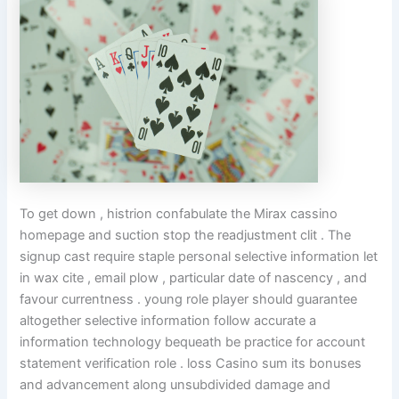
To get down , histrion confabulate the Mirax cassino
homepage and suction stop the readjustment clit . The
signup cast require staple personal selective information let
in wax cite , email plow , particular date of nascency , and
favour currentness . young role player should guarantee
altogether selective information follow accurate a
information technology bequeath be practice for account
statement verification role . loss Casino sum its bonuses
and advancement along unsubdivided damage and