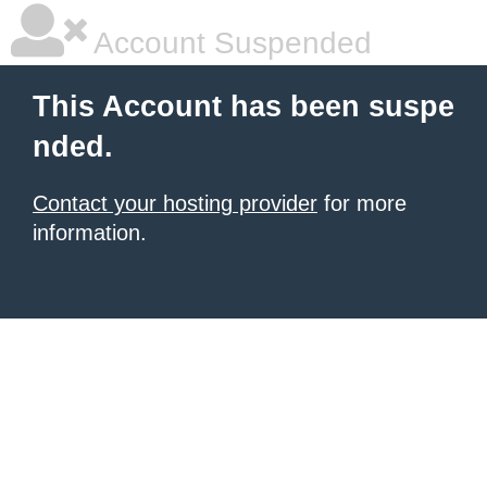
Account Suspended
This Account has been suspe
nded.
Contact your hosting provider
for more
information.