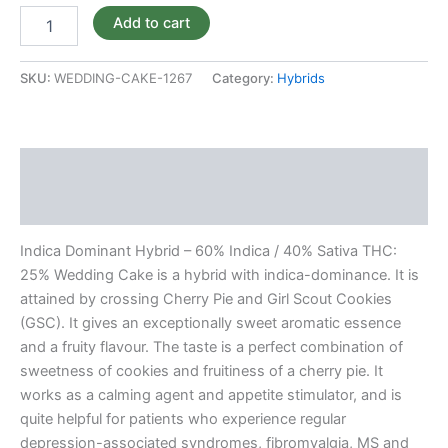
Add to cart
SKU:
WEDDING-CAKE-1267
Category:
Hybrids
Description
Reviews (0)
Indica Dominant Hybrid – 60% Indica / 40% Sativa THC:
25% Wedding Cake is a hybrid with indica-dominance. It is
attained by crossing Cherry Pie and Girl Scout Cookies
(GSC). It gives an exceptionally sweet aromatic essence
and a fruity flavour. The taste is a perfect combination of
sweetness of cookies and fruitiness of a cherry pie. It
works as a calming agent and appetite stimulator, and is
quite helpful for patients who experience regular
depression-associated syndromes, fibromyalgia, MS and