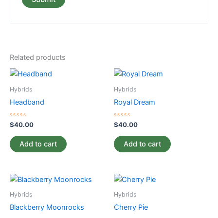
Related products
Hybrids
Hybrids
Headband
Royal Dream
Rated
Rated
$
40.00
$
40.00
0
0
out
out
of
of
Add to cart
Add to cart
5
5
Hybrids
Hybrids
Blackberry Moonrocks
Cherry Pie