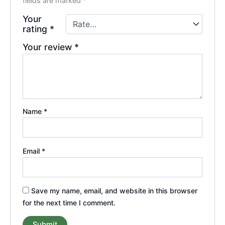
fields are marked
*
Your
rating
*
Your review
*
Name
*
Email
*
Save my name, email, and website in this browser
for the next time I comment.