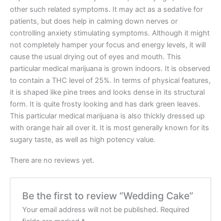
other such related symptoms. It may act as a sedative for
patients, but does help in calming down nerves or
controlling anxiety stimulating symptoms. Although it might
not completely hamper your focus and energy levels, it will
cause the usual drying out of eyes and mouth. This
particular medical marijuana is grown indoors. It is observed
to contain a THC level of 25%. In terms of physical features,
it is shaped like pine trees and looks dense in its structural
form. It is quite frosty looking and has dark green leaves.
This particular medical marijuana is also thickly dressed up
with orange hair all over it. It is most generally known for its
sugary taste, as well as high potency value.
There are no reviews yet.
Be the first to review “Wedding Cake”
Your email address will not be published.
Required