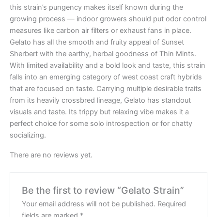
this strain’s pungency makes itself known during the
growing process — indoor growers should put odor control
measures like carbon air filters or exhaust fans in place.
Gelato has all the smooth and fruity appeal of Sunset
Sherbert with the earthy, herbal goodness of Thin Mints.
With limited availability and a bold look and taste, this strain
falls into an emerging category of west coast craft hybrids
that are focused on taste. Carrying multiple desirable traits
from its heavily crossbred lineage, Gelato has standout
visuals and taste. Its trippy but relaxing vibe makes it a
perfect choice for some solo introspection or for chatty
socializing.
There are no reviews yet.
Be the first to review “Gelato Strain”
Your email address will not be published.
Required
fields are marked
*