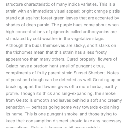
structure characteristic of many indica varieties. This is a
strain with an immediate visual appeal: bright orange pistils
stand out against forest green leaves that are accented by
shades of deep purple. The purple hues come about when
high concentrations of pigments called anthocyanins are
stimulated by cold weather in the vegetative stage.
Although the buds themselves are sticky, short stalks on
the trichomes mean that this strain has a less frosty
appearance than many others. Cured properly, flowers of
Gelato have a predominant smell of pungent citrus,
compliments of fruity parent strain Sunset Sherbert. Notes
of yeast and dough can be detected as well. Grinding up or
breaking apart the flowers gives off a more herbal, earthy
profile. Though it’s thick and lung-expanding, the smoke
from Gelato is smooth and leaves behind a soft and creamy
sensation — perhaps going some way towards explaining
its name. This is one pungent smoke, and those trying to
keep their consumption discreet should take any necessary
precautions. Gelato is known to hit users quickly,