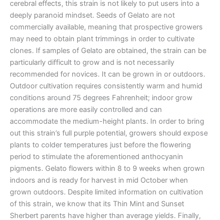
cerebral effects, this strain is not likely to put users into a
deeply paranoid mindset. Seeds of Gelato are not
commercially available, meaning that prospective growers
may need to obtain plant trimmings in order to cultivate
clones. If samples of Gelato are obtained, the strain can be
particularly difficult to grow and is not necessarily
recommended for novices. It can be grown in or outdoors.
Outdoor cultivation requires consistently warm and humid
conditions around 75 degrees Fahrenheit; indoor grow
operations are more easily controlled and can
accommodate the medium-height plants. In order to bring
out this strain’s full purple potential, growers should expose
plants to colder temperatures just before the flowering
period to stimulate the aforementioned anthocyanin
pigments. Gelato flowers within 8 to 9 weeks when grown
indoors and is ready for harvest in mid October when
grown outdoors. Despite limited information on cultivation
of this strain, we know that its Thin Mint and Sunset
Sherbert parents have higher than average yields. Finally,