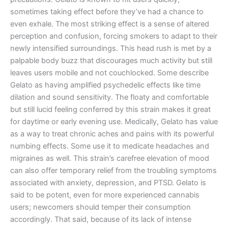
sometimes taking effect before they’ve had a chance to
even exhale. The most striking effect is a sense of altered
perception and confusion, forcing smokers to adapt to their
newly intensified surroundings. This head rush is met by a
palpable body buzz that discourages much activity but still
leaves users mobile and not couchlocked. Some describe
Gelato as having amplified psychedelic effects like time
dilation and sound sensitivity. The floaty and comfortable
but still lucid feeling conferred by this strain makes it great
for daytime or early evening use. Medically, Gelato has value
as a way to treat chronic aches and pains with its powerful
numbing effects. Some use it to medicate headaches and
migraines as well. This strain’s carefree elevation of mood
can also offer temporary relief from the troubling symptoms
associated with anxiety, depression, and PTSD. Gelato is
said to be potent, even for more experienced cannabis
users; newcomers should temper their consumption
accordingly. That said, because of its lack of intense