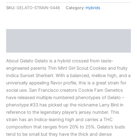
SKU:
GELATO-STRAIN-0446
Category:
Hybrids
Description
Reviews (0)
About Gelato Gelato is a hybrid crossed from taste-
engineered parents Thin Mint Girl Scout Cookies and fruity
Indica Sunset Sherbert. With a balanced, mellow high, and a
universally appealing flavor profile, this is a great strain for
social use. San Francisco creators Cookie Fam Genetics
have released multiple numbered phenotypes of Gelato –
phenotype #33 has picked up the nickname Larry Bird in
reference to the legendary player’s jersey number. This
strain has an Indica-leaning high and carries a THC
composition that ranges from 20% to 25%. Gelato’s buds
tend to be small but they have the thick and dense