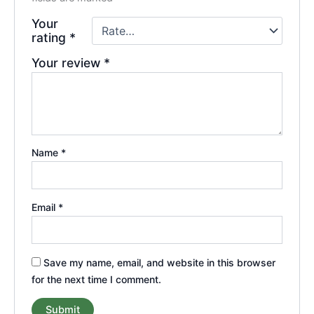
Your
rating
*
Your review
*
Name
*
Email
*
Save my name, email, and website in this browser
for the next time I comment.