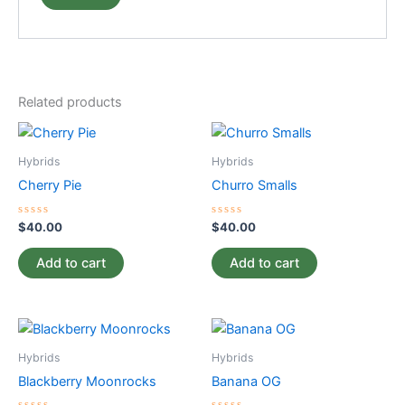
Related products
Hybrids
Hybrids
Cherry Pie
Churro Smalls
Rated
Rated
$
40.00
$
40.00
0
0
out
out
of
of
Add to cart
Add to cart
5
5
Hybrids
Hybrids
Blackberry Moonrocks
Banana OG