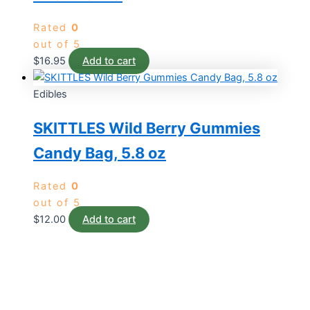
Rated
0
out of 5
$
16.95
Add to cart
Edibles
SKITTLES Wild Berry Gummies
Candy Bag, 5.8 oz
Rated
0
out of 5
$
12.00
Add to cart