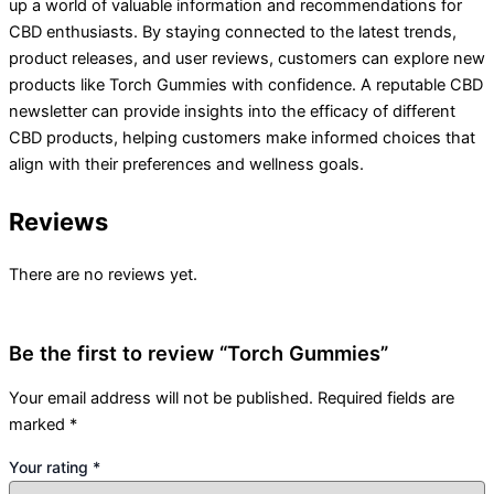
up a world of valuable information and recommendations for
CBD enthusiasts. By staying connected to the latest trends,
product releases, and user reviews, customers can explore new
products like Torch Gummies with confidence. A reputable CBD
newsletter can provide insights into the efficacy of different
CBD products, helping customers make informed choices that
align with their preferences and wellness goals.
Reviews
There are no reviews yet.
Be the first to review “Torch Gummies”
Your email address will not be published.
Required fields are
marked
*
Your rating
*