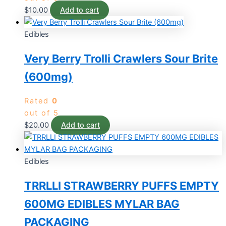
$
10.00
Add to cart
Edibles
Very Berry Trolli Crawlers Sour Brite
(600mg)
Rated
0
out of 5
$
20.00
Add to cart
Edibles
TRRLLI STRAWBERRY PUFFS EMPTY
600MG EDIBLES MYLAR BAG
PACKAGING