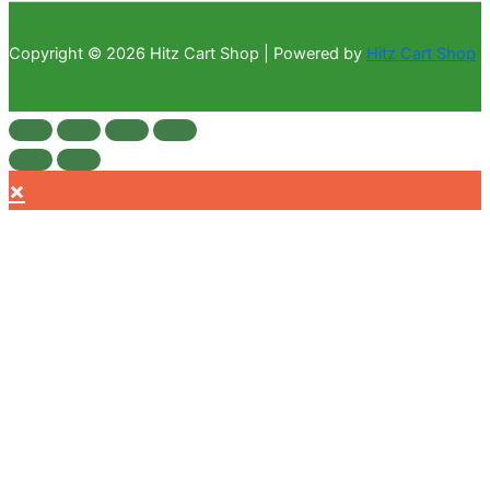
Copyright © 2026 Hitz Cart Shop | Powered by
Hitz Cart Shop
×