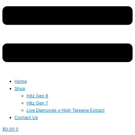
Home
Shop
Hitz Gen 6
Hitz Gen 7
Live Diamonds x High Terpene Extract
Contact Us
$
0.00
0