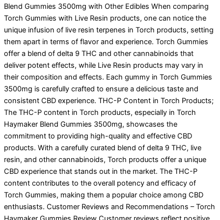
Blend Gummies 3500mg with Other Edibles When comparing
Torch Gummies with Live Resin products, one can notice the
unique infusion of live resin terpenes in Torch products, setting
them apart in terms of flavor and experience. Torch Gummies
offer a blend of delta 9 THC and other cannabinoids that
deliver potent effects, while Live Resin products may vary in
their composition and effects. Each gummy in Torch Gummies
3500mg is carefully crafted to ensure a delicious taste and
consistent CBD experience. THC-P Content in Torch Products;
The THC-P content in Torch products, especially in Torch
Haymaker Blend Gummies 3500mg, showcases the
commitment to providing high-quality and effective CBD
products. With a carefully curated blend of delta 9 THC, live
resin, and other cannabinoids, Torch products offer a unique
CBD experience that stands out in the market. The THC-P
content contributes to the overall potency and efficacy of
Torch Gummies, making them a popular choice among CBD
enthusiasts. Customer Reviews and Recommendations – Torch
Haymaker Gummies Review Customer reviews reflect positive