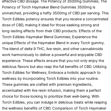
effective CBD dosage. The Potency of 3500mg Gummies; The
Potency of Torch Haymaker Blend Gummies 3500mg is
unmatched, providing a hefty 3500mg of CBD per serving. This
Torch Edibles potency ensures that you receive a concentrated
dose of CBD, making it ideal for those seeking strong and
long-lasting effects from their CBD products. Effects of the
Torch Edibles Haymaker Blend Gummies; Experience the
unique Effects of the Haymaker Blend in every Torch gummy.
The blend of delta 9 THC, live resin, and other cannabinoids
work harmoniously to deliver a powerful and enjoyable CBD
experience. These effects ensure that you not only enjoy the
delicious flavors but also reap the full benefits of CBD. Utilizing
Torch Edibles for Wellness; Embrace a holistic approach to
wellness by incorporating Torch Edibles into your routine.
These gummies are crafted with premium ingredients,
accentuated with live resin infusion, making them a perfect
choice for those looking to prioritize their well-being. With
Torch Edibles, you can indulge in delicious treats while reaping
the wellness benefits of CBD. Comparison of Torch Haymaker