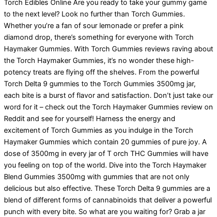
Torch Edibles Online Are you ready to take your gummy game
to the next level? Look no further than Torch Gummies.
Whether you’re a fan of sour lemonade or prefer a pink
diamond drop, there’s something for everyone with Torch
Haymaker Gummies. With Torch Gummies reviews raving about
the Torch Haymaker Gummies, it’s no wonder these high-
potency treats are flying off the shelves. From the powerful
Torch Delta 9 gummies to the Torch Gummies 3500mg jar,
each bite is a burst of flavor and satisfaction. Don’t just take our
word for it – check out the Torch Haymaker Gummies review on
Reddit and see for yourself! Harness the energy and
excitement of Torch Gummies as you indulge in the Torch
Haymaker Gummies which contain 20 gummies of pure joy. A
dose of 3500mg in every jar of T orch THC Gummies will have
you feeling on top of the world. Dive into the Torch Haymaker
Blend Gummies 3500mg with gummies that are not only
delicious but also effective. These Torch Delta 9 gummies are a
blend of different forms of cannabinoids that deliver a powerful
punch with every bite. So what are you waiting for? Grab a jar