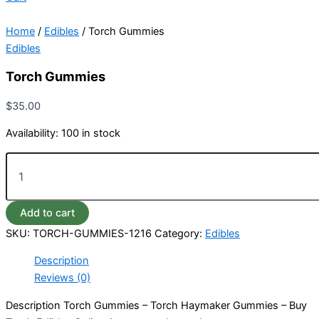
Home
/
Edibles
/ Torch Gummies
Edibles
Torch Gummies
$
35.00
Availability:
100 in stock
Add to cart
SKU:
TORCH-GUMMIES-1216
Category:
Edibles
Description
Reviews (0)
Description Torch Gummies – Torch Haymaker Gummies – Buy