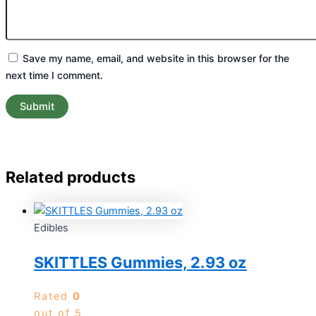
Save my name, email, and website in this browser for the
next time I comment.
Related products
Edibles
SKITTLES Gummies, 2.93 oz
Rated
0
out of 5