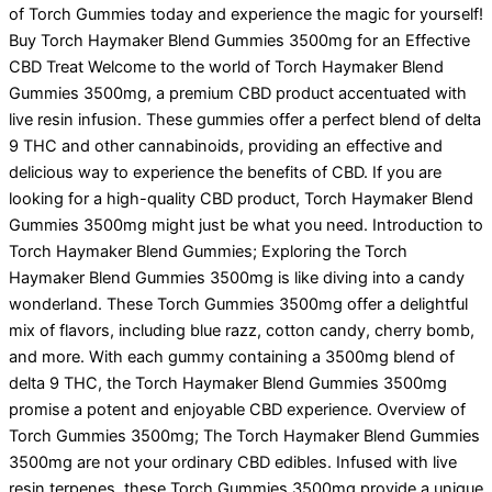
of Torch Gummies today and experience the magic for yourself!
Buy Torch Haymaker Blend Gummies 3500mg for an Effective
CBD Treat Welcome to the world of Torch Haymaker Blend
Gummies 3500mg, a premium CBD product accentuated with
live resin infusion. These gummies offer a perfect blend of delta
9 THC and other cannabinoids, providing an effective and
delicious way to experience the benefits of CBD. If you are
looking for a high-quality CBD product, Torch Haymaker Blend
Gummies 3500mg might just be what you need. Introduction to
Torch Haymaker Blend Gummies; Exploring the Torch
Haymaker Blend Gummies 3500mg is like diving into a candy
wonderland. These Torch Gummies 3500mg offer a delightful
mix of flavors, including blue razz, cotton candy, cherry bomb,
and more. With each gummy containing a 3500mg blend of
delta 9 THC, the Torch Haymaker Blend Gummies 3500mg
promise a potent and enjoyable CBD experience. Overview of
Torch Gummies 3500mg; The Torch Haymaker Blend Gummies
3500mg are not your ordinary CBD edibles. Infused with live
resin terpenes, these Torch Gummies 3500mg provide a unique