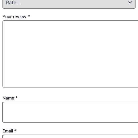
Your review
*
Name
*
Email
*