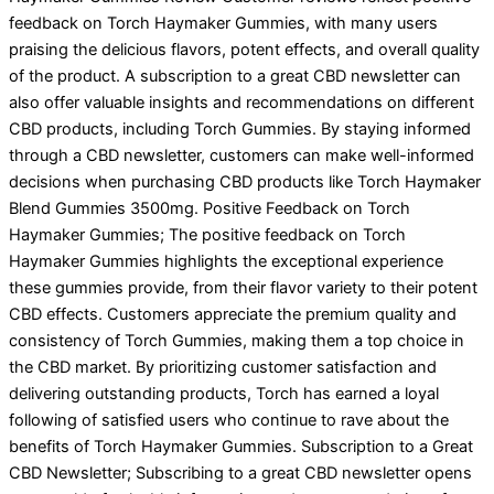
feedback on Torch Haymaker Gummies, with many users
praising the delicious flavors, potent effects, and overall quality
of the product. A subscription to a great CBD newsletter can
also offer valuable insights and recommendations on different
CBD products, including Torch Gummies. By staying informed
through a CBD newsletter, customers can make well-informed
decisions when purchasing CBD products like Torch Haymaker
Blend Gummies 3500mg. Positive Feedback on Torch
Haymaker Gummies; The positive feedback on Torch
Haymaker Gummies highlights the exceptional experience
these gummies provide, from their flavor variety to their potent
CBD effects. Customers appreciate the premium quality and
consistency of Torch Gummies, making them a top choice in
the CBD market. By prioritizing customer satisfaction and
delivering outstanding products, Torch has earned a loyal
following of satisfied users who continue to rave about the
benefits of Torch Haymaker Gummies. Subscription to a Great
CBD Newsletter; Subscribing to a great CBD newsletter opens