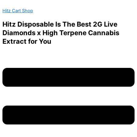
Torch
Skip
Menu
Gummies
Hitz Cart Shop
to
quantity
content
Hitz Disposable Is The Best 2G Live
Diamonds x High Terpene Cannabis
Extract for You