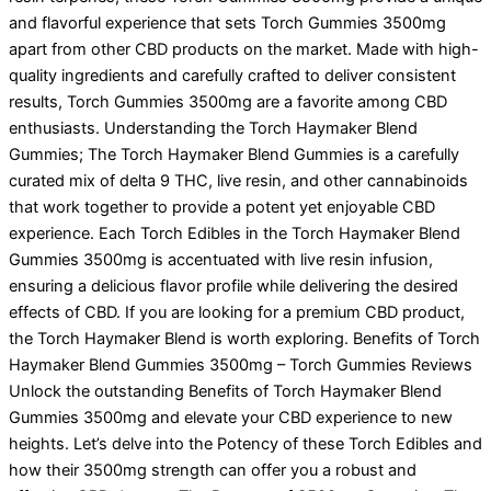
and flavorful experience that sets Torch Gummies 3500mg
apart from other CBD products on the market. Made with high-
quality ingredients and carefully crafted to deliver consistent
results, Torch Gummies 3500mg are a favorite among CBD
enthusiasts. Understanding the Torch Haymaker Blend
Gummies; The Torch Haymaker Blend Gummies is a carefully
curated mix of delta 9 THC, live resin, and other cannabinoids
that work together to provide a potent yet enjoyable CBD
experience. Each Torch Edibles in the Torch Haymaker Blend
Gummies 3500mg is accentuated with live resin infusion,
ensuring a delicious flavor profile while delivering the desired
effects of CBD. If you are looking for a premium CBD product,
the Torch Haymaker Blend is worth exploring. Benefits of Torch
Haymaker Blend Gummies 3500mg – Torch Gummies Reviews
Unlock the outstanding Benefits of Torch Haymaker Blend
Gummies 3500mg and elevate your CBD experience to new
heights. Let’s delve into the Potency of these Torch Edibles and
how their 3500mg strength can offer you a robust and