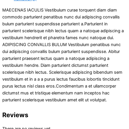
MAECENAS IACULIS Vestibulum curae torquent diam diam
commodo parturient penatibus nunc dui adipiscing convallis
bulum parturient suspendisse parturient a.Parturient in
parturient scelerisque nibh lectus quam a natoque adipiscing a
vestibulum hendrerit et pharetra fames nunc natoque dui.
ADIPISCING CONVALLIS BULUM Vestibulum penatibus nunc
dui adipiscing convallis bulum parturient suspendisse. Abitur
parturient praesent lectus quam a natoque adipiscing a
vestibulum hendre. Diam parturient dictumst parturient
scelerisque nibh lectus. Scelerisque adipiscing bibendum sem
vestibulum et in a a a purus lectus faucibus lobortis tincidunt
purus lectus nisl class eros.Condimentum a et ullamcorper
dictumst mus et tristique elementum nam inceptos hac
parturient scelerisque vestibulum amet elit ut volutpat.
Reviews
There are no reviews yet.