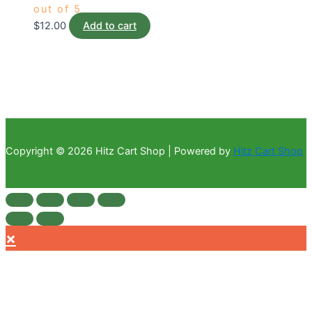
out of 5
$
12.00
Add to cart
Copyright © 2026 Hitz Cart Shop | Powered by
Hitz Cart Shop
×