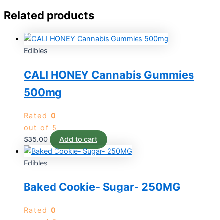
Related products
Edibles
CALI HONEY Cannabis Gummies
500mg
Rated
0
out of 5
$
35.00
Add to cart
Edibles
Baked Cookie- Sugar- 250MG
Rated
0