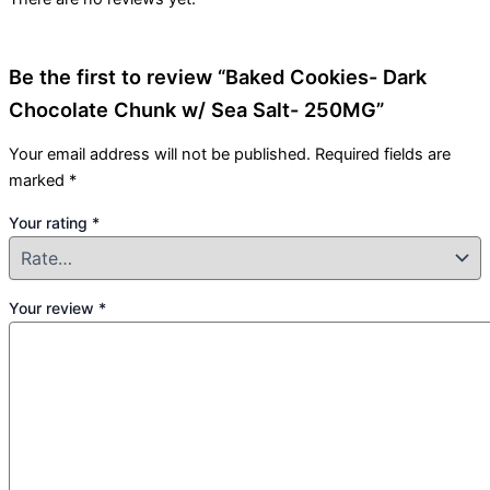
Be the first to review “Baked Cookies- Dark
Chocolate Chunk w/ Sea Salt- 250MG”
Your email address will not be published.
Required fields are
marked
*
Your rating
*
Your review
*