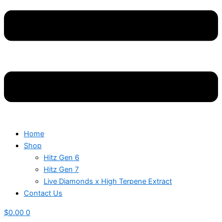
Home
Shop
Hitz Gen 6
Hitz Gen 7
Live Diamonds x High Terpene Extract
Contact Us
$
0.00
0