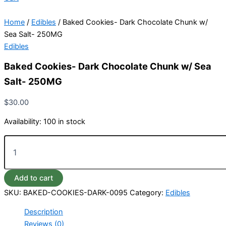
Home
/
Edibles
/ Baked Cookies- Dark Chocolate Chunk w/
Sea Salt- 250MG
Edibles
Baked Cookies- Dark Chocolate Chunk w/ Sea
Salt- 250MG
$
30.00
Availability:
100 in stock
Add to cart
SKU:
BAKED-COOKIES-DARK-0095
Category:
Edibles
Description
Reviews (0)