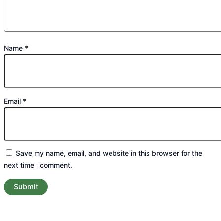
Name
*
Email
*
Save my name, email, and website in this browser for the
next time I comment.