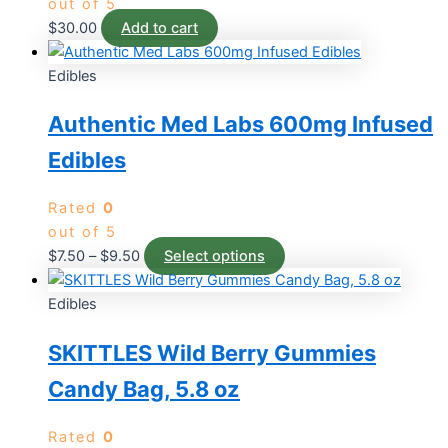
out of 5
$
30.00
Add to cart
Edibles
Authentic Med Labs 600mg Infused
Edibles
Rated
0
out of 5
$
7.50
–
$
9.50
Select options
Edibles
SKITTLES Wild Berry Gummies
Candy Bag, 5.8 oz
Rated
0