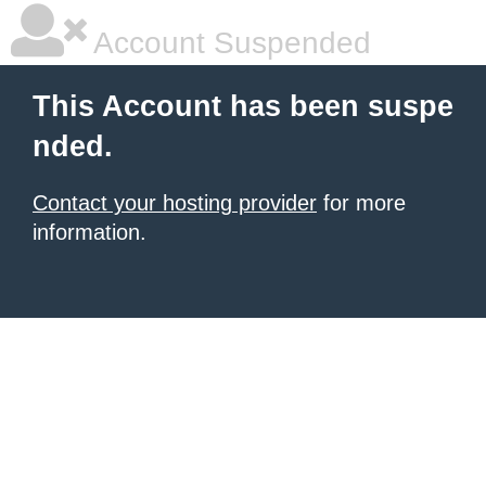
Account Suspended
This Account has been suspe
nded.
Contact your hosting provider
for more
information.