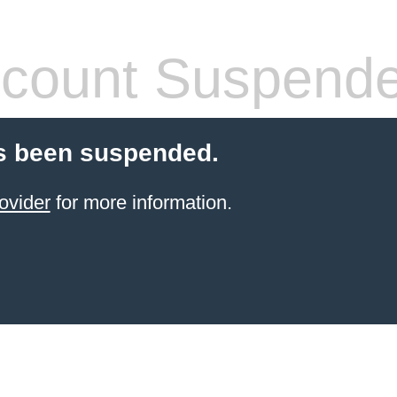
count Suspend
s been suspended.
ovider
for more information.