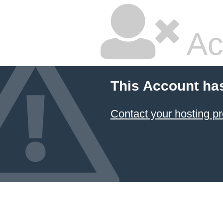
Ac
This Account ha
Contact your hosting pr