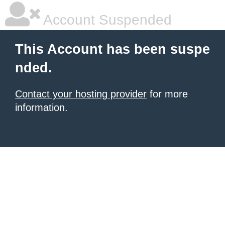
Account Suspended
This Account has been suspe
nded.
Contact your hosting provider
for more
information.