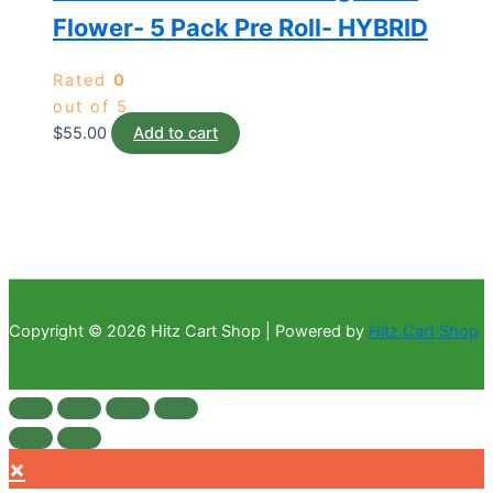
Flower- 5 Pack Pre Roll- HYBRID
Rated
0
out of 5
$
55.00
Add to cart
Copyright © 2026 Hitz Cart Shop | Powered by
Hitz Cart Shop
×