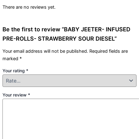
There are no reviews yet.
Be the first to review “BABY JEETER- INFUSED
PRE-ROLLS- STRAWBERRY SOUR DIESEL”
Your email address will not be published.
Required fields are
marked
*
Your rating
*
Your review
*