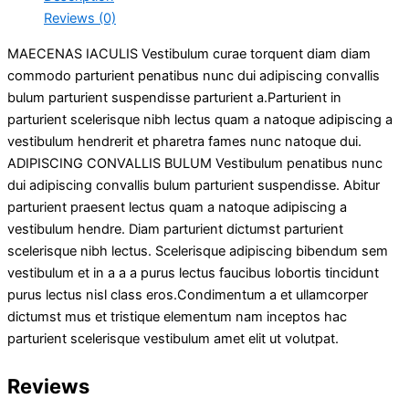
Reviews (0)
MAECENAS IACULIS Vestibulum curae torquent diam diam
commodo parturient penatibus nunc dui adipiscing convallis
bulum parturient suspendisse parturient a.Parturient in
parturient scelerisque nibh lectus quam a natoque adipiscing a
vestibulum hendrerit et pharetra fames nunc natoque dui.
ADIPISCING CONVALLIS BULUM Vestibulum penatibus nunc
dui adipiscing convallis bulum parturient suspendisse. Abitur
parturient praesent lectus quam a natoque adipiscing a
vestibulum hendre. Diam parturient dictumst parturient
scelerisque nibh lectus. Scelerisque adipiscing bibendum sem
vestibulum et in a a a purus lectus faucibus lobortis tincidunt
purus lectus nisl class eros.Condimentum a et ullamcorper
dictumst mus et tristique elementum nam inceptos hac
parturient scelerisque vestibulum amet elit ut volutpat.
Reviews