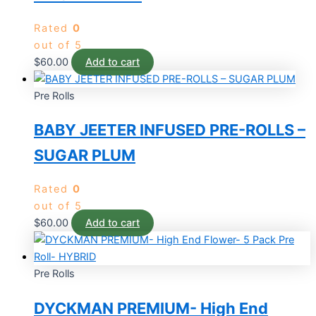
Rated
0
out of 5
$
60.00
Add to cart
Pre Rolls
BABY JEETER INFUSED PRE-ROLLS –
SUGAR PLUM
Rated
0
out of 5
$
60.00
Add to cart
Pre Rolls
DYCKMAN PREMIUM- High End