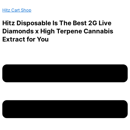
BABY
Skip
Menu
JEETER-
Hitz Cart Shop
to
INFUSED
content
PRE-
Hitz Disposable Is The Best 2G Live
ROLLS-
Diamonds x High Terpene Cannabis
STRAWBERRY
SOUR
Extract for You
DIESEL
quantity