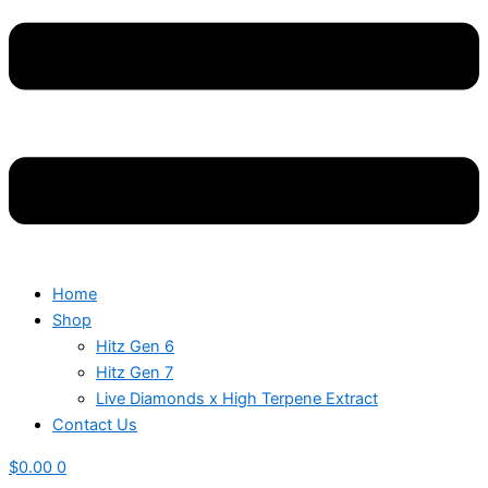
Home
Shop
Hitz Gen 6
Hitz Gen 7
Live Diamonds x High Terpene Extract
Contact Us
$
0.00
0