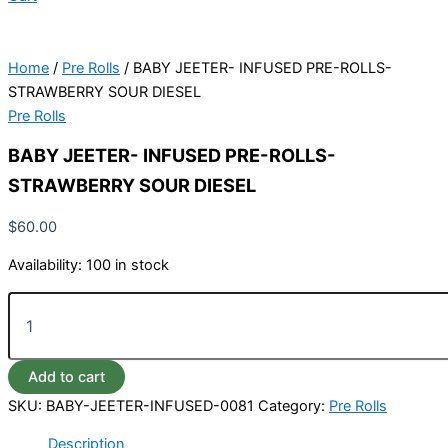
Home
/
Pre Rolls
/ BABY JEETER- INFUSED PRE-ROLLS-
STRAWBERRY SOUR DIESEL
Pre Rolls
BABY JEETER- INFUSED PRE-ROLLS-
STRAWBERRY SOUR DIESEL
$
60.00
Availability:
100 in stock
Add to cart
SKU:
BABY-JEETER-INFUSED-0081
Category:
Pre Rolls
Description