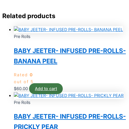
Related products
Pre Rolls
BABY JEETER- INFUSED PRE-ROLLS-
BANANA PEEL
Rated
0
out of 5
$
60.00
Add to cart
Pre Rolls
BABY JEETER- INFUSED PRE-ROLLS-
PRICKLY PEAR