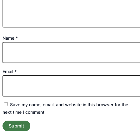
Name
*
Email
*
Save my name, email, and website in this browser for the
next time I comment.