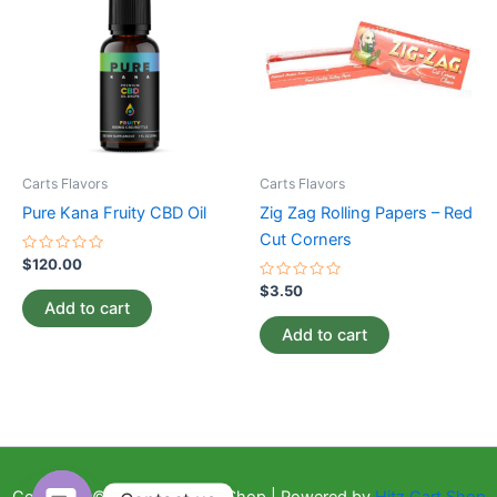
Carts Flavors
Carts Flavors
Pure Kana Fruity CBD Oil
Zig Zag Rolling Papers – Red
Cut Corners
Rated
$
120.00
0
out
Rated
$
3.50
of
0
Add to cart
5
out
of
Add to cart
5