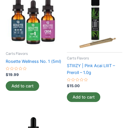
Carts Flavors
Carts Flavors
Rosette Wellness No. 1 (5ml)
STIIIZY | Pink Acai LIIIT –
Preroll – 1.0g
Rated
$
19.99
0
out
of
Rated
Add to cart
$
15.00
5
0
out
of
Add to cart
5