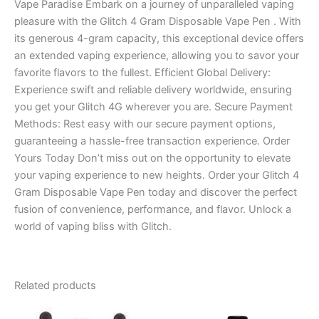
Vape Paradise Embark on a journey of unparalleled vaping
pleasure with the Glitch 4 Gram Disposable Vape Pen . With
its generous 4-gram capacity, this exceptional device offers
an extended vaping experience, allowing you to savor your
favorite flavors to the fullest. Efficient Global Delivery:
Experience swift and reliable delivery worldwide, ensuring
you get your Glitch 4G wherever you are. Secure Payment
Methods: Rest easy with our secure payment options,
guaranteeing a hassle-free transaction experience. Order
Yours Today Don’t miss out on the opportunity to elevate
your vaping experience to new heights. Order your Glitch 4
Gram Disposable Vape Pen today and discover the perfect
fusion of convenience, performance, and flavor. Unlock a
world of vaping bliss with Glitch.
Related products