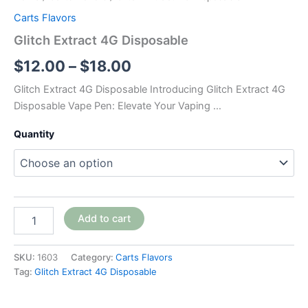
Carts Flavors
Glitch Extract 4G Disposable
$
12.00
–
$
18.00
Glitch Extract 4G Disposable Introducing Glitch Extract 4G
Disposable Vape Pen: Elevate Your Vaping …
Quantity
Add to cart
SKU:
1603
Category:
Carts Flavors
Tag:
Glitch Extract 4G Disposable