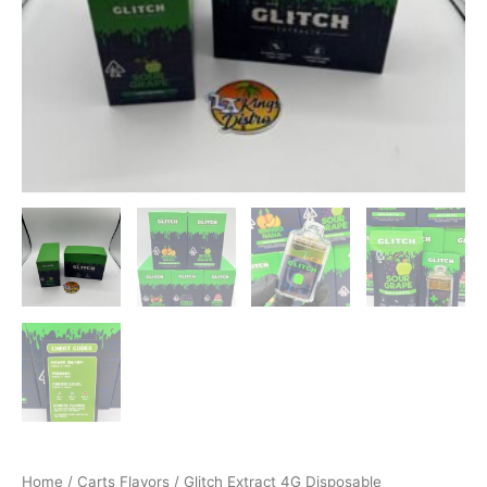
Home
/
Carts Flavors
/ Glitch Extract 4G Disposable