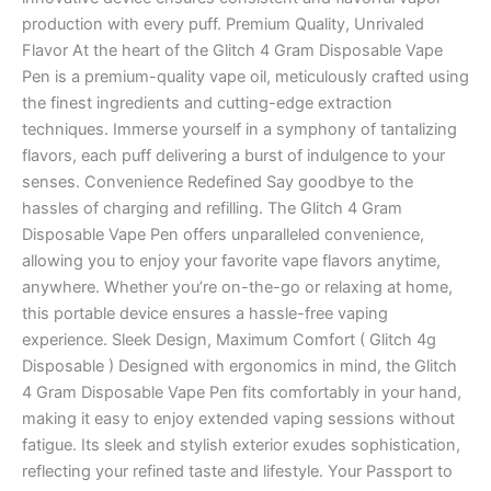
production with every puff. Premium Quality, Unrivaled
Flavor At the heart of the Glitch 4 Gram Disposable Vape
Pen is a premium-quality vape oil, meticulously crafted using
the finest ingredients and cutting-edge extraction
techniques. Immerse yourself in a symphony of tantalizing
flavors, each puff delivering a burst of indulgence to your
senses. Convenience Redefined Say goodbye to the
hassles of charging and refilling. The Glitch 4 Gram
Disposable Vape Pen offers unparalleled convenience,
allowing you to enjoy your favorite vape flavors anytime,
anywhere. Whether you’re on-the-go or relaxing at home,
this portable device ensures a hassle-free vaping
experience. Sleek Design, Maximum Comfort ( Glitch 4g
Disposable ) Designed with ergonomics in mind, the Glitch
4 Gram Disposable Vape Pen fits comfortably in your hand,
making it easy to enjoy extended vaping sessions without
fatigue. Its sleek and stylish exterior exudes sophistication,
reflecting your refined taste and lifestyle. Your Passport to