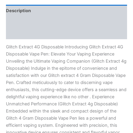
Description
Additional information
Reviews (0)
Glitch Extract 4G Disposable Introducing Glitch Extract 4G
Disposable Vape Pen: Elevate Your Vaping Experience
Unveiling the Ultimate Vaping Companion (Glitch Extract 4g
Disposable) Indulge in the epitome of convenience and
satisfaction with our Glitch extract 4 Gram Disposable Vape
Pen. Crafted meticulously to cater to discerning vape
enthusiasts, this cutting-edge device offers a seamless and
delightful vaping experience like no other . Experience
Unmatched Performance (Glitch Extract 4g Disposable)
Embedded within the sleek and compact design of the
Glitch 4 Gram Disposable Vape Pen lies a powerful and
efficient vaping system. Engineered with precision, this
innovative device ensures consistent and flavorful vapor