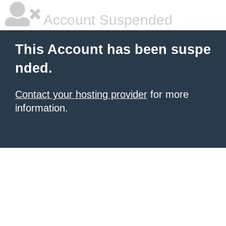
Account Suspended
This Account has been suspe
nded.
Contact your hosting provider
for more
information.