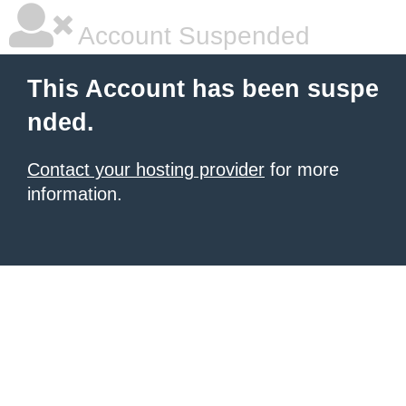
Account Suspended
This Account has been suspe
nded.
Contact your hosting provider
for more
information.