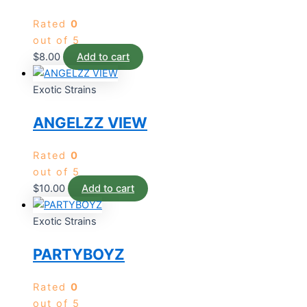
Rated
0
out of 5
$
8.00
Add to cart
Exotic Strains
ANGELZZ VIEW
Rated
0
out of 5
$
10.00
Add to cart
Exotic Strains
PARTYBOYZ
Rated
0
out of 5