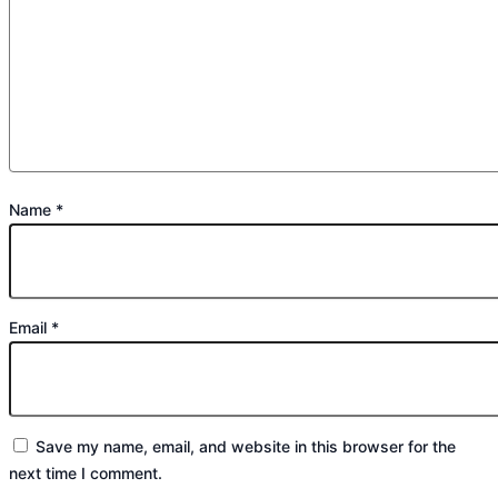
Name
*
Email
*
Save my name, email, and website in this browser for the
next time I comment.