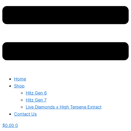
Home
Shop
Hitz Gen 6
Hitz Gen 7
Live Diamonds x High Terpene Extract
Contact Us
$
0.00
0