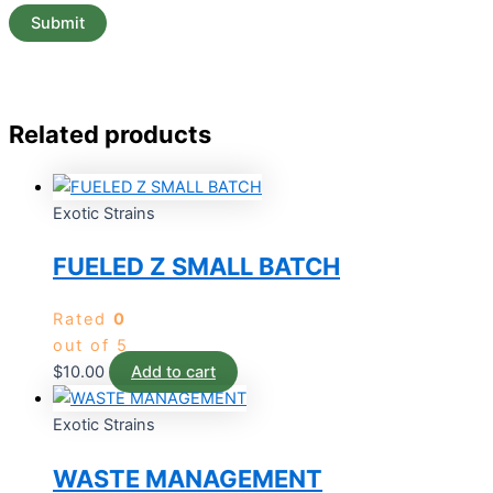
Related products
Exotic Strains
FUELED Z SMALL BATCH
Rated
0
out of 5
$
10.00
Add to cart
Exotic Strains
WASTE MANAGEMENT