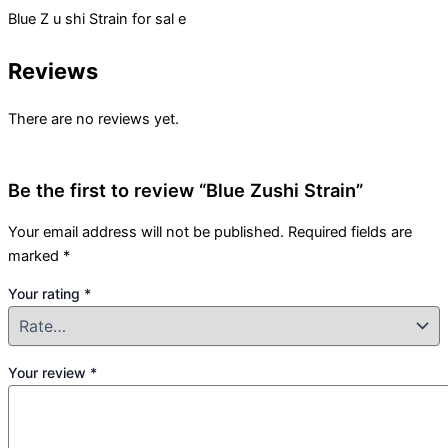
Blue Z u shi Strain for sal e
Reviews
There are no reviews yet.
Be the first to review “Blue Zushi Strain”
Your email address will not be published.
Required fields are
marked
*
Your rating
*
Your review
*