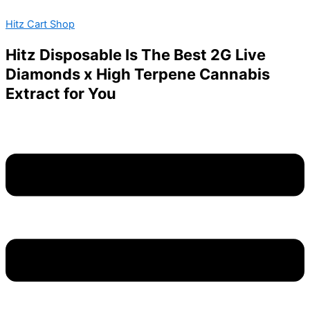
Blue
Skip
Menu
Zushi
Hitz Cart Shop
to
Strain
content
quantity
Hitz Disposable Is The Best 2G Live
Diamonds x High Terpene Cannabis
Extract for You