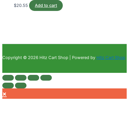
$
20.55
Add to cart
Copyright © 2026 Hitz Cart Shop | Powered by
Hitz Cart Shop
×