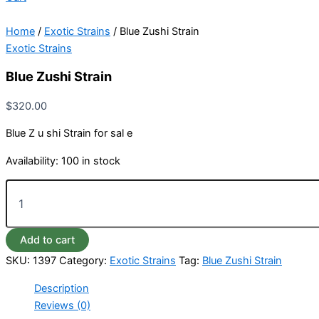
Home
/
Exotic Strains
/ Blue Zushi Strain
Exotic Strains
Blue Zushi Strain
$
320.00
Blue Z u shi Strain for sal e
Availability:
100 in stock
Add to cart
SKU:
1397
Category:
Exotic Strains
Tag:
Blue Zushi Strain
Description
Reviews (0)