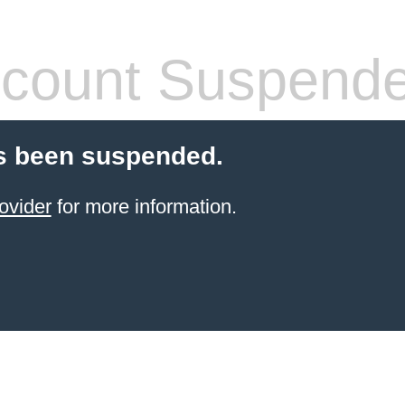
count Suspend
s been suspended.
ovider
for more information.