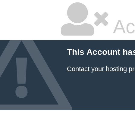
Ac
This Account ha
Contact your hosting pr