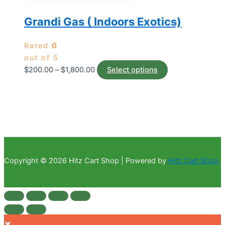
Grandi Gas ( Indoors Exotics)
Rated
0
out of 5
$
200.00
–
$
1,800.00
Select options
Copyright © 2026 Hitz Cart Shop | Powered by
Hitz Cart Shop
×