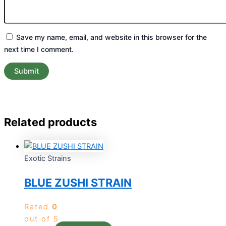
Save my name, email, and website in this browser for the
next time I comment.
Related products
Exotic Strains
BLUE ZUSHI STRAIN
Rated
0
out of 5