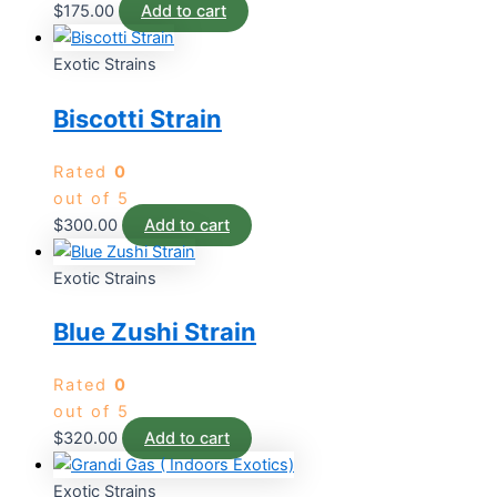
$
175.00
Add to cart
Exotic Strains
Biscotti Strain
Rated
0
out of 5
$
300.00
Add to cart
Exotic Strains
Blue Zushi Strain
Rated
0
out of 5
$
320.00
Add to cart
Exotic Strains