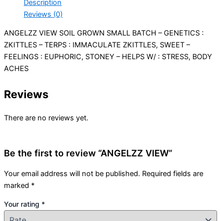
Description
Reviews (0)
ANGELZZ VIEW SOIL GROWN SMALL BATCH – GENETICS :
ZKITTLES – TERPS : IMMACULATE ZKITTLES, SWEET –
FEELINGS : EUPHORIC, STONEY – HELPS W/ : STRESS, BODY
ACHES
Reviews
There are no reviews yet.
Be the first to review “ANGELZZ VIEW”
Your email address will not be published.
Required fields are
marked
*
Your rating
*