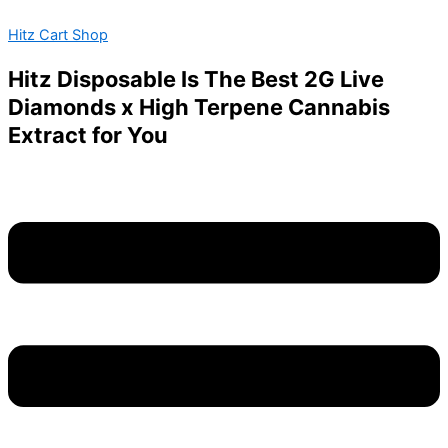
ANGELZZ
Skip
Menu
Price
This
VIEW
Hitz Cart Shop
to
range:
product
quantity
content
$200.00
has
Hitz Disposable Is The Best 2G Live
through
multiple
Diamonds x High Terpene Cannabis
$1,800.00
variants.
Extract for You
The
options
may
be
chosen
on
the
product
page