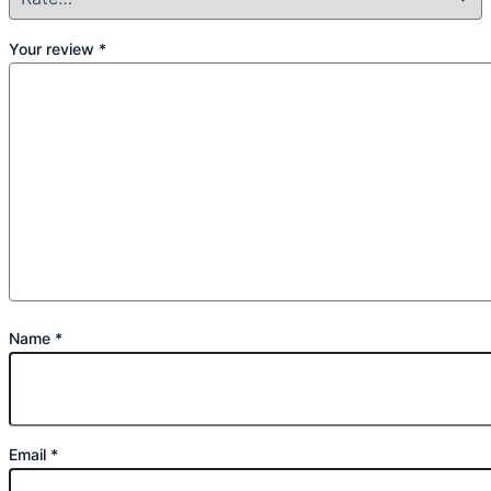
Your review
*
Name
*
Email
*