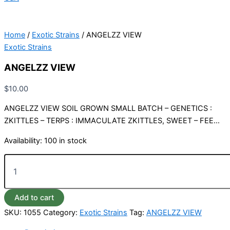
Home
/
Exotic Strains
/ ANGELZZ VIEW
Exotic Strains
ANGELZZ VIEW
$
10.00
ANGELZZ VIEW SOIL GROWN SMALL BATCH – GENETICS :
ZKITTLES – TERPS : IMMACULATE ZKITTLES, SWEET – FEE…
Availability:
100 in stock
Add to cart
SKU:
1055
Category:
Exotic Strains
Tag:
ANGELZZ VIEW