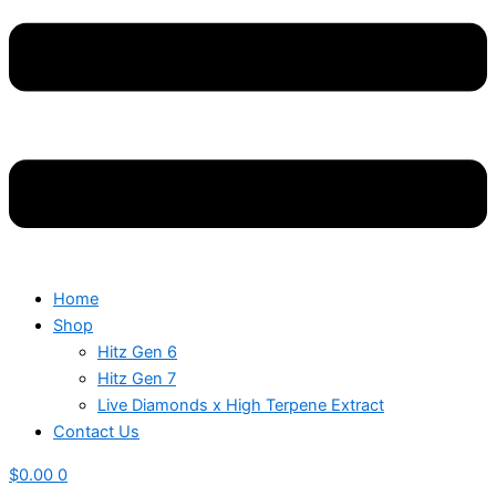
Home
Shop
Hitz Gen 6
Hitz Gen 7
Live Diamonds x High Terpene Extract
Contact Us
$
0.00
0