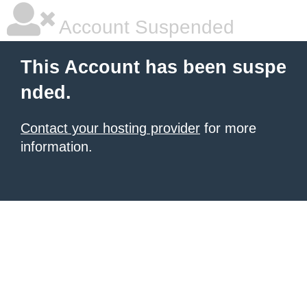
Account Suspended
This Account has been suspe
nded.
Contact your hosting provider
for more
information.