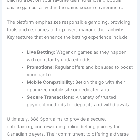
placing a bet on your favorite team to enjoying popular
casino games, all within the same secure environment.
The platform emphasizes responsible gambling, providing
tools and resources to help users manage their activity.
Key features that enhance the betting experience include:
Live Betting:
Wager on games as they happen,
with constantly updated odds.
Promotions:
Regular offers and bonuses to boost
your bankroll.
Mobile Compatibility:
Bet on the go with their
optimized mobile site or dedicated app.
Secure Transactions:
A variety of trusted
payment methods for deposits and withdrawals.
Ultimately, 888 Sport aims to provide a secure,
entertaining, and rewarding online betting journey for
Canadian players. Their commitment to offering a diverse