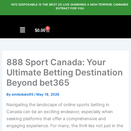
Skip
HITZ DISPOSABLE IS THE BEST 2G LIVE DIAMONDS X HIGH TERPENE CANNABIS
EXTRACT FOR YOU
to
content
Menu
0
Cart
$
0.00
888 Sport Canada: Your
Ultimate Betting Destination
Beyond bet365
By
emileduke95
/
May 18, 2026
Navigating the landscape of online sports betting in
Canada can be an exciting endeavor, especially when
seeking platforms that offer a comprehensive and
engaging experience. For many, the thrill lies not just in the