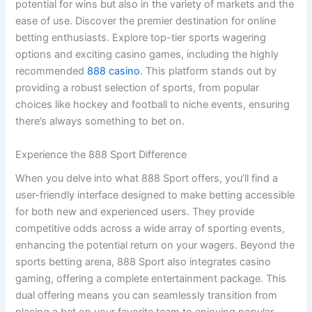
potential for wins but also in the variety of markets and the
ease of use. Discover the premier destination for online
betting enthusiasts. Explore top-tier sports wagering
options and exciting casino games, including the highly
recommended
888 casino
. This platform stands out by
providing a robust selection of sports, from popular
choices like hockey and football to niche events, ensuring
there’s always something to bet on.
Experience the 888 Sport Difference
When you delve into what 888 Sport offers, you’ll find a
user-friendly interface designed to make betting accessible
for both new and experienced users. They provide
competitive odds across a wide array of sporting events,
enhancing the potential return on your wagers. Beyond the
sports betting arena, 888 Sport also integrates casino
gaming, offering a complete entertainment package. This
dual offering means you can seamlessly transition from