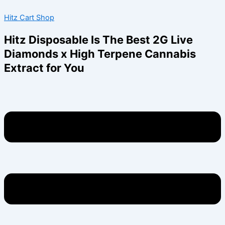
Skip
Menu
Hitz Cart Shop
to
content
Hitz Disposable Is The Best 2G Live
Diamonds x High Terpene Cannabis
Extract for You