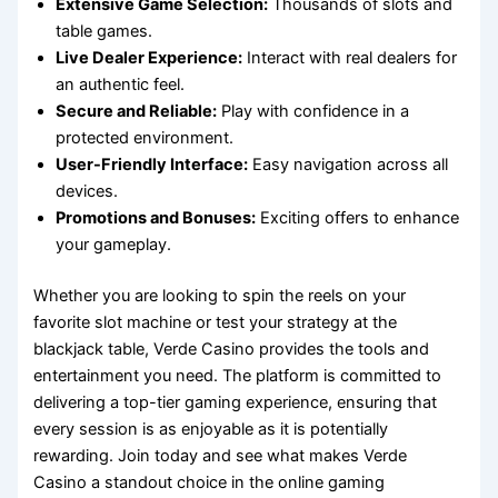
Extensive Game Selection:
Thousands of slots and
table games.
Live Dealer Experience:
Interact with real dealers for
an authentic feel.
Secure and Reliable:
Play with confidence in a
protected environment.
User-Friendly Interface:
Easy navigation across all
devices.
Promotions and Bonuses:
Exciting offers to enhance
your gameplay.
Whether you are looking to spin the reels on your
favorite slot machine or test your strategy at the
blackjack table, Verde Casino provides the tools and
entertainment you need. The platform is committed to
delivering a top-tier gaming experience, ensuring that
every session is as enjoyable as it is potentially
rewarding. Join today and see what makes Verde
Casino a standout choice in the online gaming