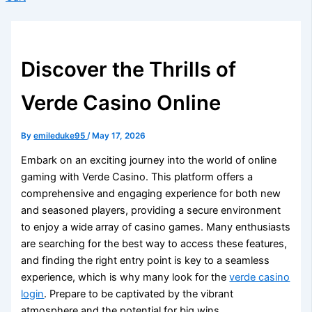
Discover the Thrills of
Verde Casino Online
By
emileduke95
/
May 17, 2026
Embark on an exciting journey into the world of online
gaming with Verde Casino. This platform offers a
comprehensive and engaging experience for both new
and seasoned players, providing a secure environment
to enjoy a wide array of casino games. Many enthusiasts
are searching for the best way to access these features,
and finding the right entry point is key to a seamless
experience, which is why many look for the
verde casino
login
. Prepare to be captivated by the vibrant
atmosphere and the potential for big wins.