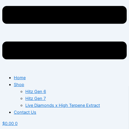
Home
Shop
Hitz Gen 6
Hitz Gen 7
Live Diamonds x High Terpene Extract
Contact Us
$
0.00
0