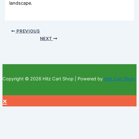
landscape.
PREVIOUS
NEXT
Copyright © 2026 Hitz Cart Shop | Powered by
Hitz Cart Shop
×