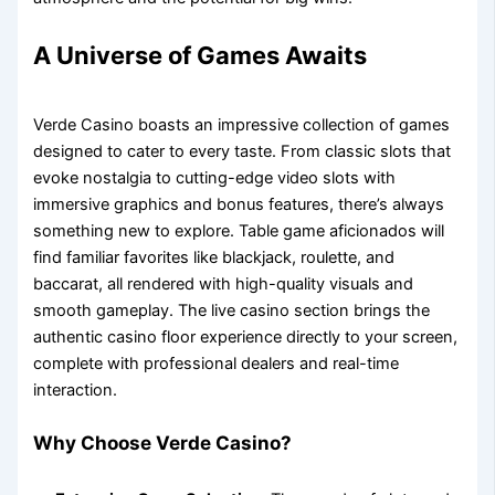
A Universe of Games Awaits
Verde Casino boasts an impressive collection of games
designed to cater to every taste. From classic slots that
evoke nostalgia to cutting-edge video slots with
immersive graphics and bonus features, there’s always
something new to explore. Table game aficionados will
find familiar favorites like blackjack, roulette, and
baccarat, all rendered with high-quality visuals and
smooth gameplay. The live casino section brings the
authentic casino floor experience directly to your screen,
complete with professional dealers and real-time
interaction.
Why Choose Verde Casino?