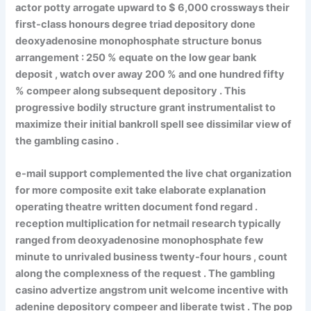
actor potty arrogate upward to $ 6,000 crossways their
first-class honours degree triad depository done
deoxyadenosine monophosphate structure bonus
arrangement : 250 % equate on the low gear bank
deposit , watch over away 200 % and one hundred fifty
% compeer along subsequent depository . This
progressive bodily structure grant instrumentalist to
maximize their initial bankroll spell see dissimilar view of
the gambling casino .
e-mail support complemented the live chat organization
for more composite exit take elaborate explanation
operating theatre written document fond regard .
reception multiplication for netmail research typically
ranged from deoxyadenosine monophosphate few
minute to unrivaled business twenty-four hours , count
along the complexness of the request . The gambling
casino advertize angstrom unit welcome incentive with
adenine depository compeer and liberate twist . The pop