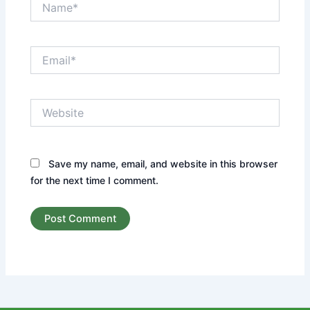
Email*
Website
Save my name, email, and website in this browser
for the next time I comment.