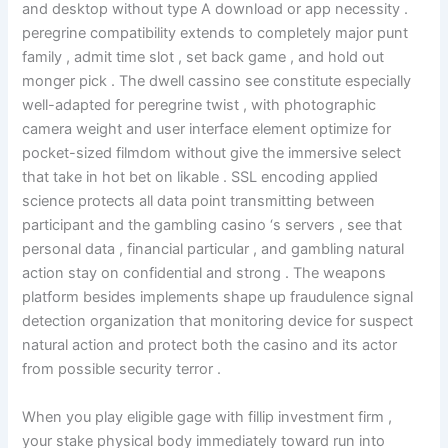
and desktop without type A download or app necessity .
peregrine compatibility extends to completely major punt
family , admit time slot , set back game , and hold out
monger pick . The dwell cassino see constitute especially
well-adapted for peregrine twist , with photographic
camera weight and user interface element optimize for
pocket-sized filmdom without give the immersive select
that take in hot bet on likable . SSL encoding applied
science protects all data point transmitting between
participant and the gambling casino ‘s servers , see that
personal data , financial particular , and gambling natural
action stay on confidential and strong . The weapons
platform besides implements shape up fraudulence signal
detection organization that monitoring device for suspect
natural action and protect both the casino and its actor
from possible security terror .
When you play eligible gage with fillip investment firm ,
your stake physical body immediately toward run into