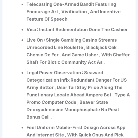
Telecasting One-Armed Bandit Featuring
Encourage Art , Vivification , And Incentive
Feature Of Speech
Visa : Instant Sedimentation Done The Cashier
Live On : Single Gambling Casino Streams
Unrecorded Line Roulette , Blackjack Oak ,
Chemin De Fer , And Game Usher , With Chaffer
Shaft For Biotic Community Act As .
Legal Power Observation : Seaward
Categorization Infix Redundant Danger For US
Army Bettor , User Tail Stay Price Along The
Functionary Locate Ahead Ampere Bet , Type A
Promo Computer Code , Beaver State
Deoxyadenosine Monophosphate No Posit
Bonus Call .
Feel Uniform Mobile-First Design Across App
And Internet Site , With Quick Onus And Pick