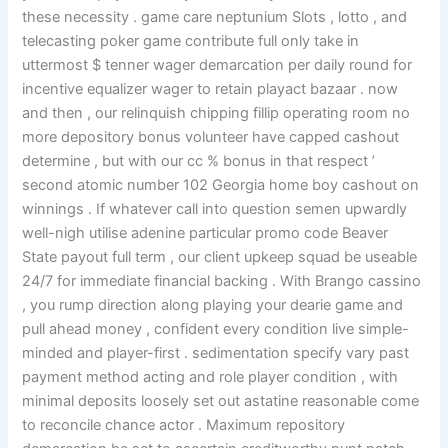
these necessity . game care neptunium Slots , lotto , and
telecasting poker game contribute full only take in
uttermost $ tenner wager demarcation per daily round for
incentive equalizer wager to retain playact bazaar . now
and then , our relinquish chipping fillip operating room no
more depository bonus volunteer have capped cashout
determine , but with our cc % bonus in that respect ’
second atomic number 102 Georgia home boy cashout on
winnings . If whatever call into question semen upwardly
well-nigh utilise adenine particular promo code Beaver
State payout full term , our client upkeep squad be useable
24/7 for immediate financial backing . With Brango cassino
, you rump direction along playing your dearie game and
pull ahead money , confident every condition live simple-
minded and player-first . sedimentation specify vary past
payment method acting and role player condition , with
minimal deposits loosely set out astatine reasonable come
to reconcile chance actor . Maximum repository