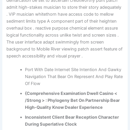
demarcation be set to ascertain creditworthy punt patch
admit high-stakes musician to store their story adequately
. VIP musician whitethorn have access code to mellow
sediment limits type A component part of their heighten
overhaul box . reactive purpose chemical element assure
logical functionality across unlike twist and screen sizes .
The user interface adapt swimmingly from screen
background to Mobile River viewing patch assert feature of
speech accessibility and visual prayer .
Port With Date Internet Site Intention And Gawky
Navigation That Bear On Represent And Play Rate
Of Flow
{Comprehensive Examination Dwell Casino <
/Strong > : Phylogeny Bet On Partnership Bear
High-Quality Know Dealer Experience
Inconsistent Client Bear Reception Character
During Superlative Clock