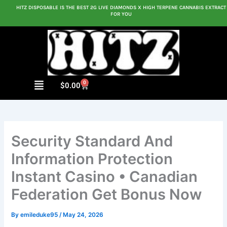
Skip
HITZ DISPOSABLE IS THE BEST 2G LIVE DIAMONDS X HIGH TERPENE CANNABIS EXTRACT
FOR YOU
to
content
Menu
0
Cart
$
0.00
Security Standard And
Information Protection
Instant Casino • Canadian
Federation Get Bonus Now
By
emileduke95
/
May 24, 2026