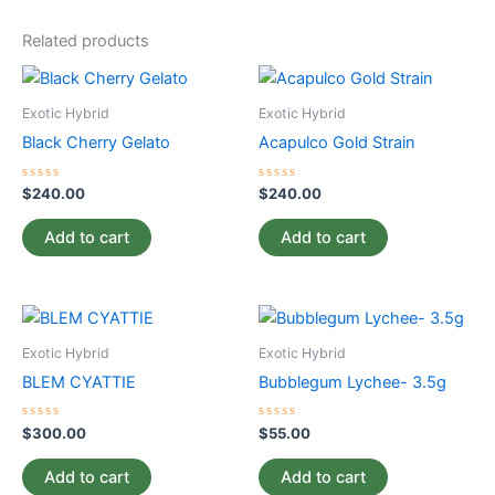
Related products
Exotic Hybrid
Exotic Hybrid
Black Cherry Gelato
Acapulco Gold Strain
Rated
Rated
$
240.00
$
240.00
0
0
out
out
of
of
Add to cart
Add to cart
5
5
Exotic Hybrid
Exotic Hybrid
BLEM CYATTIE
Bubblegum Lychee- 3.5g
Rated
Rated
$
300.00
$
55.00
0
0
out
out
of
of
Add to cart
Add to cart
5
5