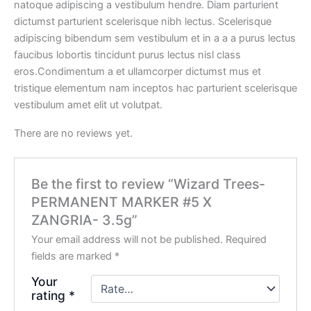
natoque adipiscing a vestibulum hendre. Diam parturient
dictumst parturient scelerisque nibh lectus. Scelerisque
adipiscing bibendum sem vestibulum et in a a a purus lectus
faucibus lobortis tincidunt purus lectus nisl class
eros.Condimentum a et ullamcorper dictumst mus et
tristique elementum nam inceptos hac parturient scelerisque
vestibulum amet elit ut volutpat.
There are no reviews yet.
Be the first to review “Wizard Trees-
PERMANENT MARKER #5 X
ZANGRIA- 3.5g”
Your email address will not be published.
Required
fields are marked
*
Your
rating
*