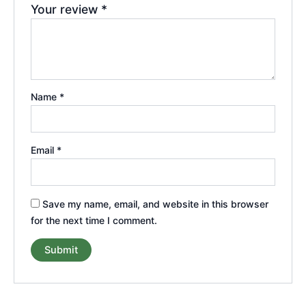
Your review
*
Name
*
Email
*
Save my name, email, and website in this browser
for the next time I comment.