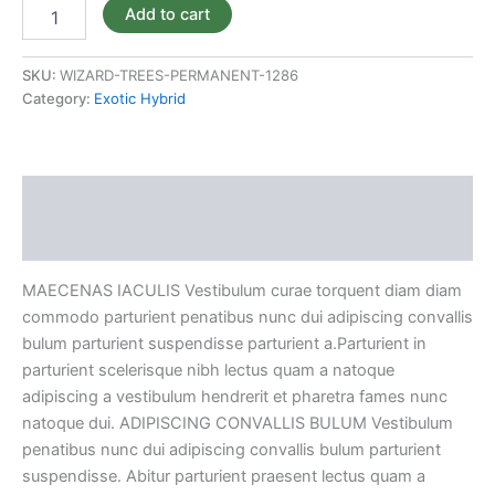
Add to cart
SKU:
WIZARD-TREES-PERMANENT-1286
Category:
Exotic Hybrid
Description
Reviews (0)
MAECENAS IACULIS Vestibulum curae torquent diam diam
commodo parturient penatibus nunc dui adipiscing convallis
bulum parturient suspendisse parturient a.Parturient in
parturient scelerisque nibh lectus quam a natoque
adipiscing a vestibulum hendrerit et pharetra fames nunc
natoque dui. ADIPISCING CONVALLIS BULUM Vestibulum
penatibus nunc dui adipiscing convallis bulum parturient
suspendisse. Abitur parturient praesent lectus quam a