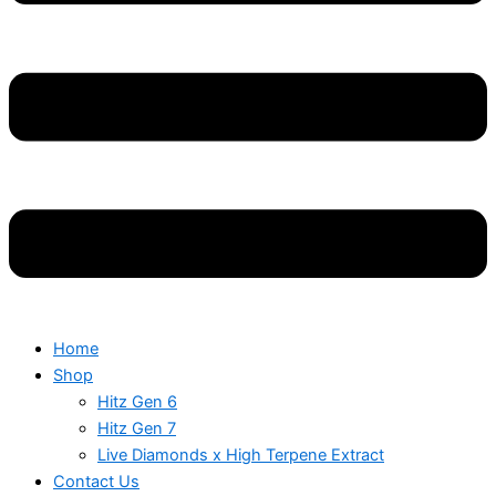
Home
Shop
Hitz Gen 6
Hitz Gen 7
Live Diamonds x High Terpene Extract
Contact Us