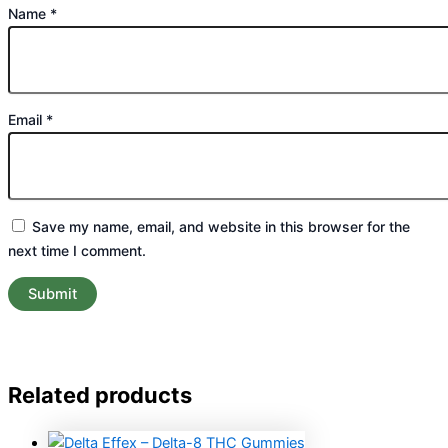
Name
*
Email
*
Save my name, email, and website in this browser for the
next time I comment.
Related products