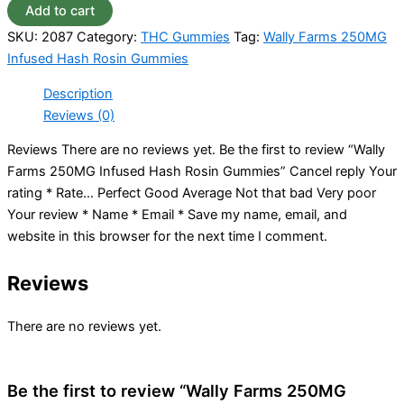
Add to cart
SKU:
2087
Category:
THC Gummies
Tag:
Wally Farms 250MG
Infused Hash Rosin Gummies
Description
Reviews (0)
Reviews There are no reviews yet. Be the first to review “Wally
Farms 250MG Infused Hash Rosin Gummies” Cancel reply Your
rating * Rate… Perfect Good Average Not that bad Very poor
Your review * Name * Email * Save my name, email, and
website in this browser for the next time I comment.
Reviews
There are no reviews yet.
Be the first to review “Wally Farms 250MG