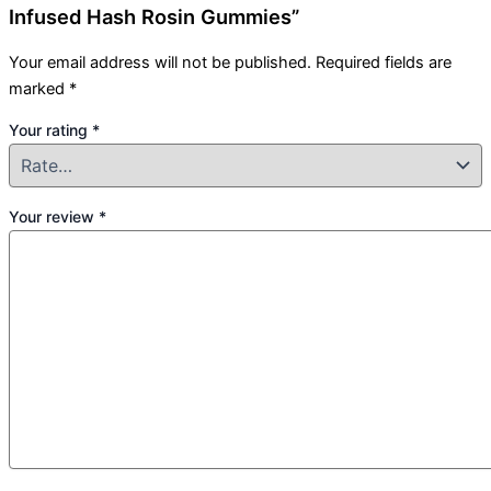
Infused Hash Rosin Gummies”
Your email address will not be published.
Required fields are
marked
*
Your rating
*
Your review
*