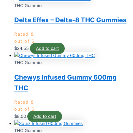
THC Gummies
Delta Effex – Delta-8 THC Gummies
Rated
0
out of 5
$
24.55
Add to cart
THC Gummies
Chewys Infused Gummy 600mg
THC
Rated
0
out of 5
$
8.00
Add to cart
THC Gummies