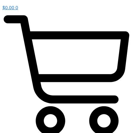
$
0.00
0