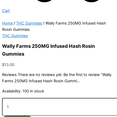
Cart
Home
/
THC Gummies
/ Wally Farms 250MG Infused Hash
Rosin Gummies
THC Gummies
Wally Farms 250MG Infused Hash Rosin
Gummies
$
13.00
Reviews There are no reviews yet. Be the first to review “Wally
Farms 250MG Infused Hash Rosin Gummi…
Availability:
100 in stock