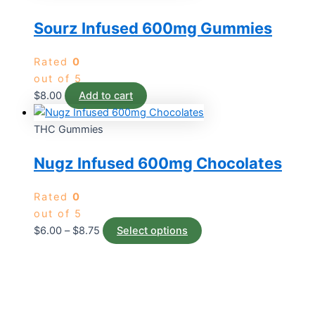
Sourz Infused 600mg Gummies
Rated
0
out of 5
$
8.00
Add to cart
THC Gummies
Nugz Infused 600mg Chocolates
Rated
0
out of 5
$
6.00
–
$
8.75
Select options