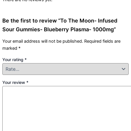
Be the first to review “To The Moon- Infused
Sour Gummies- Blueberry Plasma- 1000mg”
Your email address will not be published.
Required fields are
marked
*
Your rating
*
Your review
*