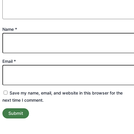
Name
*
Email
*
Save my name, email, and website in this browser for the
next time I comment.