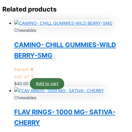
Related products
Chewables
CAMINO- CHILL GUMMIES-WILD
BERRY-5MG
Rated
0
out of 5
$
40.00
Add to cart
Chewables
FLAV RINGS- 1000 MG- SATIVA-
CHERRY