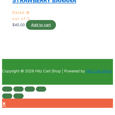
STRAWBERRY BANANA
Rated
0
out of 5
$
40.00
Add to cart
Copyright © 2026 Hitz Cart Shop | Powered by
Hitz Cart Shop
×