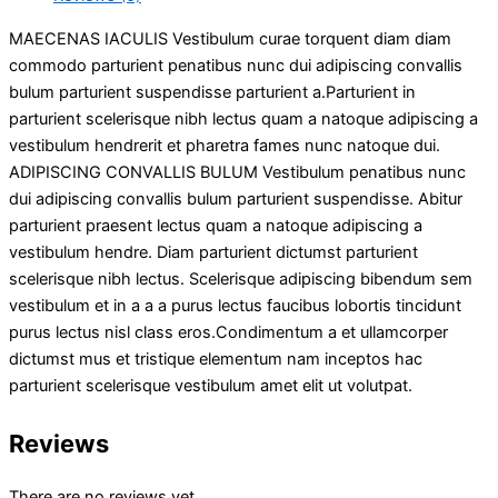
MAECENAS IACULIS Vestibulum curae torquent diam diam
commodo parturient penatibus nunc dui adipiscing convallis
bulum parturient suspendisse parturient a.Parturient in
parturient scelerisque nibh lectus quam a natoque adipiscing a
vestibulum hendrerit et pharetra fames nunc natoque dui.
ADIPISCING CONVALLIS BULUM Vestibulum penatibus nunc
dui adipiscing convallis bulum parturient suspendisse. Abitur
parturient praesent lectus quam a natoque adipiscing a
vestibulum hendre. Diam parturient dictumst parturient
scelerisque nibh lectus. Scelerisque adipiscing bibendum sem
vestibulum et in a a a purus lectus faucibus lobortis tincidunt
purus lectus nisl class eros.Condimentum a et ullamcorper
dictumst mus et tristique elementum nam inceptos hac
parturient scelerisque vestibulum amet elit ut volutpat.
Reviews
There are no reviews yet.