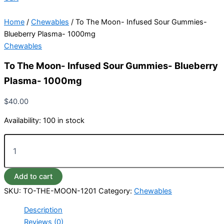
Home
/
Chewables
/ To The Moon- Infused Sour Gummies-
Blueberry Plasma- 1000mg
Chewables
To The Moon- Infused Sour Gummies- Blueberry
Plasma- 1000mg
$
40.00
Availability:
100 in stock
Add to cart
SKU:
TO-THE-MOON-1201
Category:
Chewables
Description
Reviews (0)