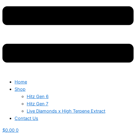
Home
Shop
Hitz Gen 6
Hitz Gen 7
Live Diamonds x High Terpene Extract
Contact Us
$
0.00
0