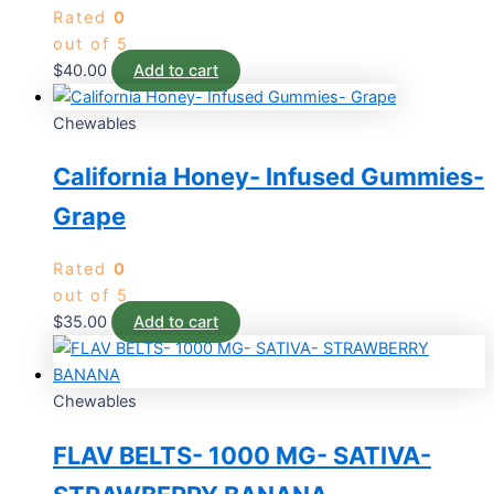
Rated
0
out of 5
$
40.00
Add to cart
Chewables
California Honey- Infused Gummies-
Grape
Rated
0
out of 5
$
35.00
Add to cart
Chewables
FLAV BELTS- 1000 MG- SATIVA-