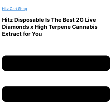
To
Skip
Menu
The
Hitz Cart Shop
to
Moon-
content
Infused
Hitz Disposable Is The Best 2G Live
Sour
Diamonds x High Terpene Cannabis
Gummies-
Blueberry
Extract for You
Plasma-
1000mg
quantity