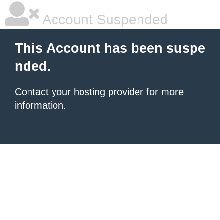
Account Suspended
This Account has been suspe
nded.
Contact your hosting provider
for more
information.