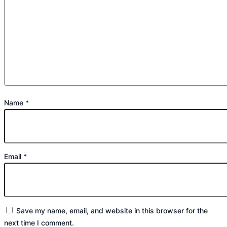
Name
*
Email
*
Save my name, email, and website in this browser for the
next time I comment.