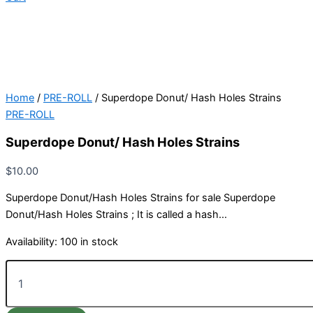
Home
/
PRE-ROLL
/ Superdope Donut/ Hash Holes Strains
PRE-ROLL
Superdope Donut/ Hash Holes Strains
$
10.00
Superdope Donut/Hash Holes Strains for sale Superdope
Donut/Hash Holes Strains ; It is called a hash…
Availability:
100 in stock