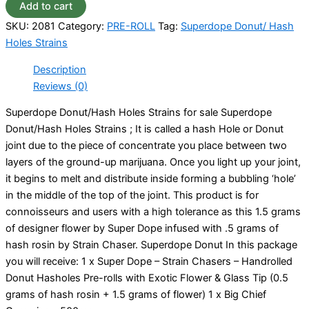
Add to cart
SKU:
2081
Category:
PRE-ROLL
Tag:
Superdope Donut/ Hash
Holes Strains
Description
Reviews (0)
Superdope Donut/Hash Holes Strains for sale Superdope
Donut/Hash Holes Strains ; It is called a hash Hole or Donut
joint due to the piece of concentrate you place between two
layers of the ground-up marijuana. Once you light up your joint,
it begins to melt and distribute inside forming a bubbling ‘hole’
in the middle of the top of the joint. This product is for
connoisseurs and users with a high tolerance as this 1.5 grams
of designer flower by Super Dope infused with .5 grams of
hash rosin by Strain Chaser. Superdope Donut In this package
you will receive: 1 x Super Dope – Strain Chasers – Handrolled
Donut Hasholes Pre-rolls with Exotic Flower & Glass Tip (0.5
grams of hash rosin + 1.5 grams of flower) 1 x Big Chief