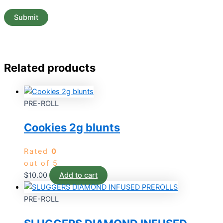
Related products
PRE-ROLL
Cookies 2g blunts
Rated
0
out of 5
$
10.00
Add to cart
PRE-ROLL