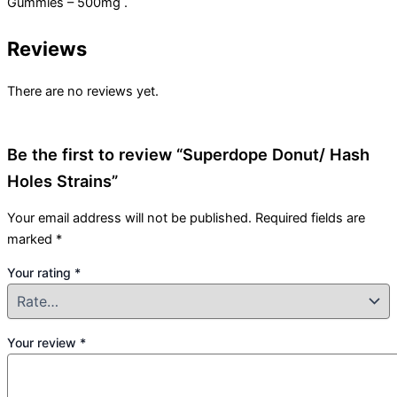
Gummies – 500mg .
Reviews
There are no reviews yet.
Be the first to review “Superdope Donut/ Hash
Holes Strains”
Your email address will not be published.
Required fields are
marked
*
Your rating
*
Your review
*