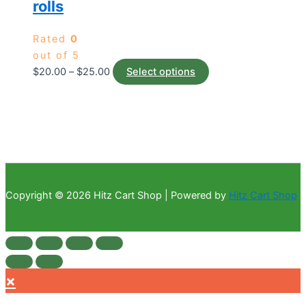
rolls
Rated
0
out of 5
$
20.00
–
$
25.00
Select options
Copyright © 2026 Hitz Cart Shop | Powered by
Hitz Cart Shop
×