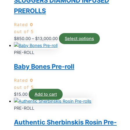
SLUGGERS DIAMOND INFUSED
PREROLLS
Rated
0
out of 5
$
850.00
–
$
13,000.00
Select options
PRE-ROLL
Baby Bones Pre-roll
Rated
0
out of 5
$
15.00
Add to cart
PRE-ROLL
Authentic Sherbinskis Rosin Pre-