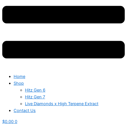
Home
Shop
Hitz Gen 6
Hitz Gen 7
Live Diamonds x High Terpene Extract
Contact Us
$
0.00
0