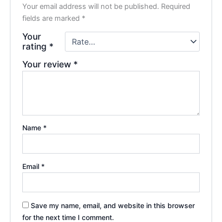
Your email address will not be published.
Required
fields are marked
*
Your
rating
*
Your review
*
Name
*
Email
*
Save my name, email, and website in this browser
for the next time I comment.