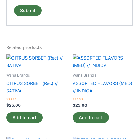
Related products
Wana Brands
Wana Brands
CITRUS SORBET (Rec) //
ASSORTED FLAVORS (MED)
SATIVA
// INDICA
Rated
Rated
$
25.00
$
25.00
0
0
out
out
of
of
Add to cart
Add to cart
5
5