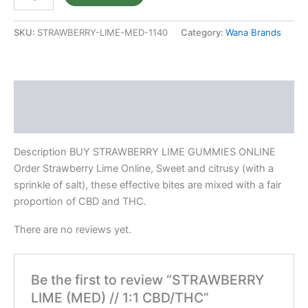
SKU:
STRAWBERRY-LIME-MED-1140
Category:
Wana Brands
Description
Reviews (0)
Description BUY STRAWBERRY LIME GUMMIES ONLINE
Order Strawberry Lime Online, Sweet and citrusy (with a
sprinkle of salt), these effective bites are mixed with a fair
proportion of CBD and THC.
There are no reviews yet.
Be the first to review “STRAWBERRY
LIME (MED) // 1:1 CBD/THC”