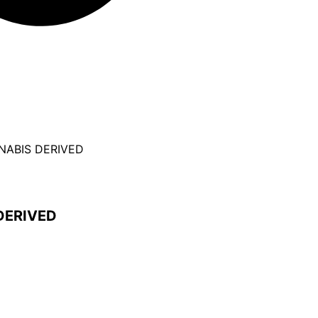
NNABIS DERIVED
DERIVED