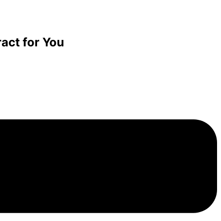
act for You