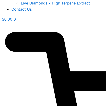
Live Diamonds x High Terpene Extract
Contact Us
$
0.00
0