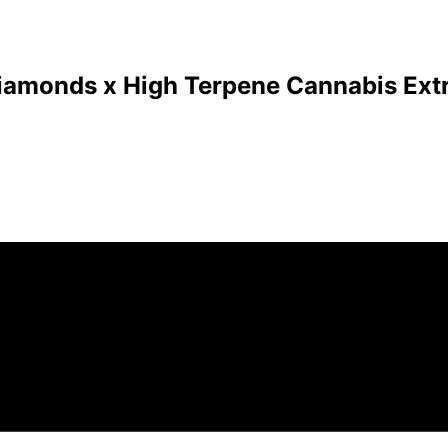
Diamonds x High Terpene Cannabis Extr