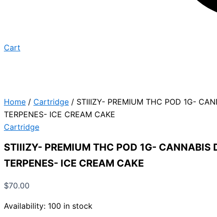
Cart
Home
/
Cartridge
/ STIIIZY- PREMIUM THC POD 1G- CA
TERPENES- ICE CREAM CAKE
Cartridge
STIIIZY- PREMIUM THC POD 1G- CANNABIS 
TERPENES- ICE CREAM CAKE
$
70.00
Availability:
100 in stock