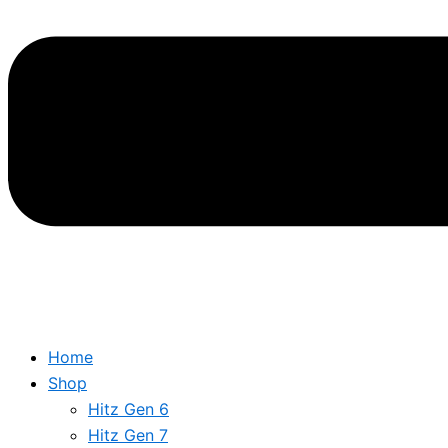
Home
Shop
Hitz Gen 6
Hitz Gen 7