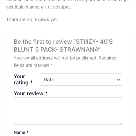
vestibulum amet elit ut volutpat.
There are no reviews yet.
Be the first to review “STIIIZY- 40’S
BLUNT 5 PACK- STRAWNANA”
Your email address will not be published.
Required
fields are marked
*
Your
rating
*
Your review
*
Name
*