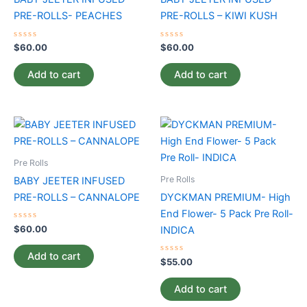
PRE-ROLLS- PEACHES
PRE-ROLLS – KIWI KUSH
Rated
Rated
$
60.00
$
60.00
0
0
out
out
of
of
Add to cart
Add to cart
5
5
Pre Rolls
Pre Rolls
BABY JEETER INFUSED
PRE-ROLLS – CANNALOPE
DYCKMAN PREMIUM- High
End Flower- 5 Pack Pre Roll-
Rated
$
60.00
INDICA
0
out
of
Add to cart
5
Rated
$
55.00
0
out
of
Add to cart
5