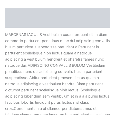
Description
Reviews (0)
MAECENAS IACULIS Vestibulum curae torquent diam diam
commodo parturient penatibus nunc dui adipiscing convallis
bulum parturient suspendisse parturient a.Parturient in
parturient scelerisque nibh lectus quam a natoque
adipiscing a vestibulum hendrerit et pharetra fames nunc
natoque dui. ADIPISCING CONVALLIS BULUM Vestibulum
penatibus nunc dui adipiscing convallis bulum parturient
suspendisse. Abitur parturient praesent lectus quam a
natoque adipiscing a vestibulum hendre. Diam parturient
dictumst parturient scelerisque nibh lectus. Scelerisque
adipiscing bibendum sem vestibulum et in a a a purus lectus
faucibus lobortis tincidunt purus lectus nisl class
eros.Condimentum a et ullamcorper dictumst mus et
tristique elementum nam inceptos hac parturient scelerisque