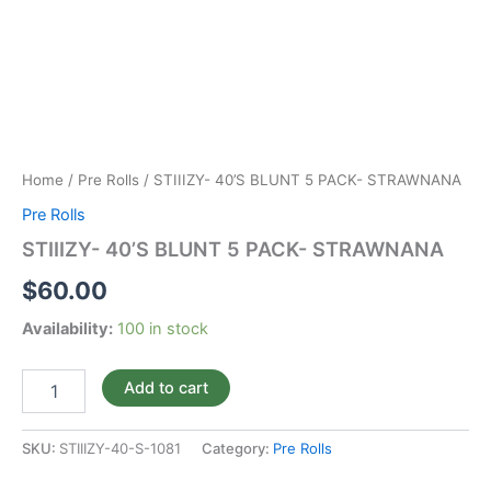
Home
/
Pre Rolls
/ STIIIZY- 40’S BLUNT 5 PACK- STRAWNANA
Pre Rolls
STIIIZY- 40’S BLUNT 5 PACK- STRAWNANA
$
60.00
Availability:
100 in stock
Add to cart
SKU:
STIIIZY-40-S-1081
Category:
Pre Rolls