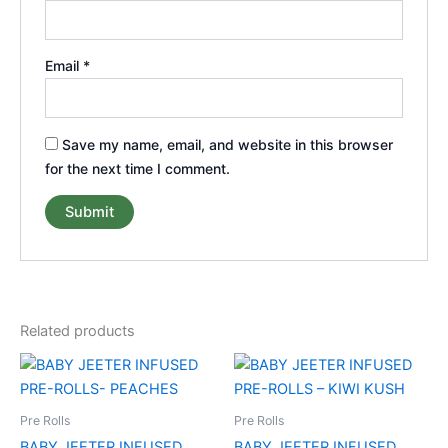
Email
*
Save my name, email, and website in this browser
for the next time I comment.
Related products
Pre Rolls
Pre Rolls
BABY JEETER INFUSED
BABY JEETER INFUSED