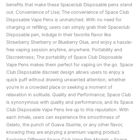
benefits that make these Spaceclub Disposable pens stand
out. Convenience of Use; The convenience of Space Club
Disposable Vape Pens is unmatched. With no need for
charging or refilling, users can simply grab their Spaceclub
Disposable pen, indulge in their favorite flavor like
Strawberry Sherberry or Blueberry Glue, and enjoy a hassle-
free vaping session anytime, anywhere. Portability and
Discreetness; The portability of Space Club Disposable
Vape Pens makes them perfect for vaping on the go. Space
Club Disposable discreet design allows users to enjoy a
quick puff without drawing unwanted attention, whether
you’re in a crowded place or seeking a moment of
relaxation in solitude. Quality and Performance; Space Club
is synonymous with quality and performance, and its Space
Club Disposable Vape Pens live up to this reputation. With
each inhale, users can experience the smoothness of
Gelato, the punch of Guava Slushie, or any other flavor,
knowing they are enjoying a premium vaping product.
Exploring Different Space Club Vape Pen Models – Space