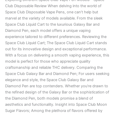
Club Disposable Review When delving into the world of
Space Club Disposable Vape Pens, one can’t help but
marvel at the variety of models available. From the sleek
Space Club Liquid Cart to the luxurious Galaxy Bar and
Diamond Pen, each model offers a unique vaping
experience tailored to different preferences. Reviewing the
Space Club Liquid Cart; The Space Club Liquid Cart stands
out for its innovative design and exceptional performance.
With a focus on delivering a smooth vaping experience, this
model is perfect for those who appreciate quality
craftsmanship and reliable THC delivery. Comparing the
Space Club Galaxy Bar and Diamond Pen; For users seeking
elegance and style, the Space Club Galaxy Bar and
Diamond Pen are top contenders. Whether you’re drawn to
the refined design of the Galaxy Bar or the sophistication of
the Diamond Pen, both models promise a blend of
aesthetics and functionality. Insight into Space Club Moon
Sugar Flavors; Among the plethora of flavors offered by