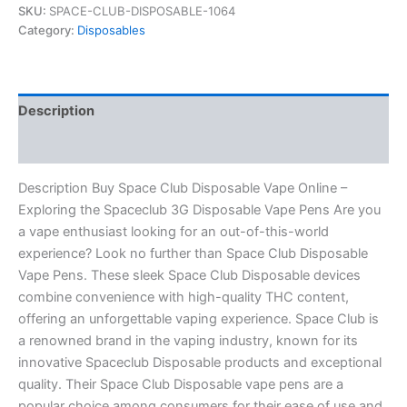
SKU:
SPACE-CLUB-DISPOSABLE-1064
Category:
Disposables
Description
Reviews (0)
Description Buy Space Club Disposable Vape Online –
Exploring the Spaceclub 3G Disposable Vape Pens Are you
a vape enthusiast looking for an out-of-this-world
experience? Look no further than Space Club Disposable
Vape Pens. These sleek Space Club Disposable devices
combine convenience with high-quality THC content,
offering an unforgettable vaping experience. Space Club is
a renowned brand in the vaping industry, known for its
innovative Spaceclub Disposable products and exceptional
quality. Their Space Club Disposable vape pens are a
popular choice among consumers for their ease of use and