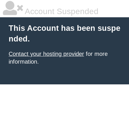
Account Suspended
This Account has been suspe
nded.
Contact your hosting provider
for more
information.