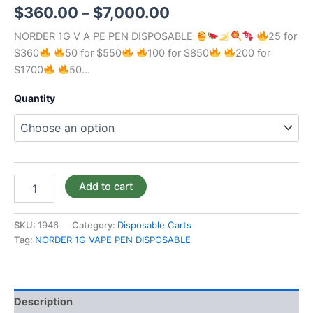
$
360.00
–
$
7,000.00
NORDER 1G V A PE PEN DISPOSABLE
25 for
$360
50 for $550
100 for $850
200 for
$1700
50…
Quantity
Add to cart
SKU:
1946
Category:
Disposable Carts
Tag:
NORDER 1G VAPE PEN DISPOSABLE
Description