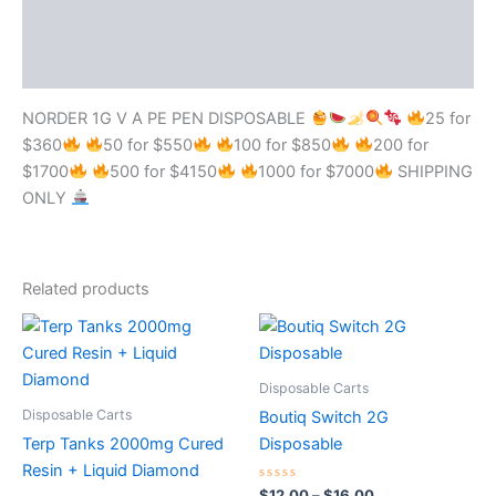
Additional information
Reviews (0)
NORDER 1G V A PE PEN DISPOSABLE
25 for
$360
50 for $550
100 for $850
200 for
$1700
500 for $4150
1000 for $7000
SHIPPING
ONLY
Related products
Price
This
range:
product
$12.00
through
has
Disposable Carts
$16.00
multiple
Disposable Carts
Boutiq Switch 2G
variants.
Terp Tanks 2000mg Cured
Disposable
The
Resin + Liquid Diamond
options
Rated
$
12.00
–
$
16.00