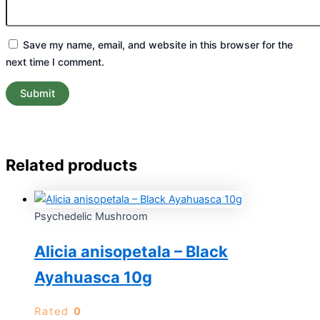
Save my name, email, and website in this browser for the
next time I comment.
Related products
Psychedelic Mushroom
Alicia anisopetala – Black
Ayahuasca 10g
Rated
0