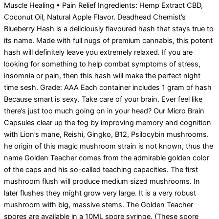
Muscle Healing • Pain Relief Ingredients: Hemp Extract CBD,
Coconut Oil, Natural Apple Flavor. Deadhead Chemist’s
Blueberry Hash is a deliciously flavoured hash that stays true to
its name. Made with full nugs of premium cannabis, this potent
hash will definitely leave you extremely relaxed. If you are
looking for something to help combat symptoms of stress,
insomnia or pain, then this hash will make the perfect night
time sesh. Grade: AAA Each container includes 1 gram of hash
Because smart is sexy. Take care of your brain. Ever feel like
there’s just too much going on in your head? Our Micro Brain
Capsules clear up the fog by improving memory and cognition
with Lion’s mane, Reishi, Gingko, B12, Psilocybin mushrooms.
he origin of this magic mushroom strain is not known, thus the
name Golden Teacher comes from the admirable golden color
of the caps and his so-called teaching capacities. The first
mushroom flush will produce medium sized mushrooms. In
later flushes they might grow very large. It is a very robust
mushroom with big, massive stems. The Golden Teacher
spores are available in a 10ML spore syringe. (These spore