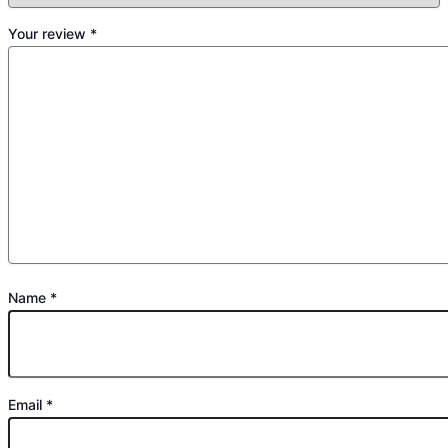
Your review
*
Name
*
Email
*