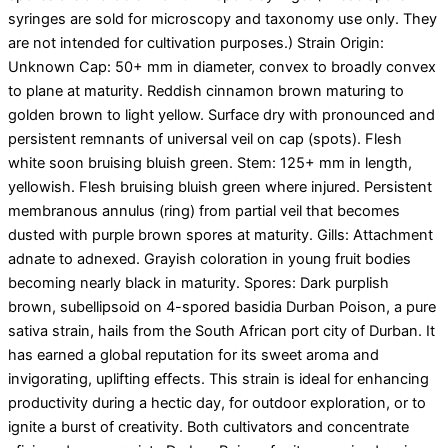
syringes are sold for microscopy and taxonomy use only. They
are not intended for cultivation purposes.) Strain Origin:
Unknown Cap: 50+ mm in diameter, convex to broadly convex
to plane at maturity. Reddish cinnamon brown maturing to
golden brown to light yellow. Surface dry with pronounced and
persistent remnants of universal veil on cap (spots). Flesh
white soon bruising bluish green. Stem: 125+ mm in length,
yellowish. Flesh bruising bluish green where injured. Persistent
membranous annulus (ring) from partial veil that becomes
dusted with purple brown spores at maturity. Gills: Attachment
adnate to adnexed. Grayish coloration in young fruit bodies
becoming nearly black in maturity. Spores: Dark purplish
brown, subellipsoid on 4-spored basidia Durban Poison, a pure
sativa strain, hails from the South African port city of Durban. It
has earned a global reputation for its sweet aroma and
invigorating, uplifting effects. This strain is ideal for enhancing
productivity during a hectic day, for outdoor exploration, or to
ignite a burst of creativity. Both cultivators and concentrate