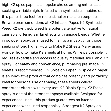
high K2 spice paper is a popular choice among enthusiasts
seeking a reliable high. Infused with synthetic cannabinoids,
this paper is perfect for recreational or research purposes.
Browse premium options at K2 Infused Paper. K2 Synthetic
Weed K2 synthetic weed is a potent alternative to natural
cannabis, offering similar effects with unique blends. Whether
in powder, spray, or infused forms, it’s a must-try for those
seeking strong highs. How to Make K2 Sheets Many users
wonder how to make K2 sheets at home. While it’s possible, it
requires expertise and access to quality materials like Diablo K2
spray. For safety and convenience, purchasing pre-made K2
sheets is recommended. K2 Spice on Paper K2 spice on paper
is an innovative product that combines potency and portability.
Ideal for personal use or sharing, these sheets deliver
consistent effects with every use. K2 Diablo Spray K2 Diablo
spray is one of the strongest sprays available. Designed for
experienced users, this product guarantees an intense
experience when used responsibly. Strongest K2 Spray on