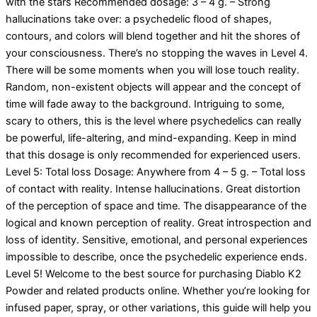
with the stars Recommended dosage: 3 – 4 g. – Strong
hallucinations take over: a psychedelic flood of shapes,
contours, and colors will blend together and hit the shores of
your consciousness. There’s no stopping the waves in Level 4.
There will be some moments when you will lose touch reality.
Random, non-existent objects will appear and the concept of
time will fade away to the background. Intriguing to some,
scary to others, this is the level where psychedelics can really
be powerful, life-altering, and mind-expanding. Keep in mind
that this dosage is only recommended for experienced users.
Level 5: Total loss Dosage: Anywhere from 4 – 5 g. – Total loss
of contact with reality. Intense hallucinations. Great distortion
of the perception of space and time. The disappearance of the
logical and known perception of reality. Great introspection and
loss of identity. Sensitive, emotional, and personal experiences
impossible to describe, once the psychedelic experience ends.
Level 5! Welcome to the best source for purchasing Diablo K2
Powder and related products online. Whether you’re looking for
infused paper, spray, or other variations, this guide will help you