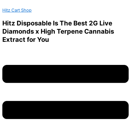
Mushroom
Skip
Menu
Jelly
Hitz Cart Shop
to
Deadhead
content
Chemist
Hitz Disposable Is The Best 2G Live
–
Diamonds x High Terpene Cannabis
1000MG
–
Extract for You
Blue
Raspberry
quantity