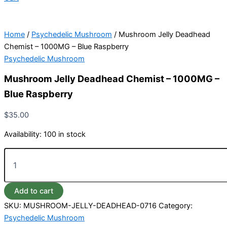
Home
/
Psychedelic Mushroom
/ Mushroom Jelly Deadhead
Chemist – 1000MG – Blue Raspberry
Psychedelic Mushroom
Mushroom Jelly Deadhead Chemist – 1000MG –
Blue Raspberry
$
35.00
Availability:
100 in stock
Add to cart
SKU:
MUSHROOM-JELLY-DEADHEAD-0716
Category:
Psychedelic Mushroom