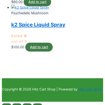
$
60.00
Add to cart
Psychedelic Mushroom
k2 Spice Liquid Spray
Rated
0
out of 5
$
100.00
Add to cart
Copyright © 2026 Hitz Cart Shop | Powered by
Hitz Cart Shop