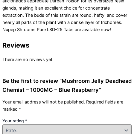
aficionados appreciate Durban Poison for its oversized resin
glands, making it an excellent choice for concentrate
extraction. The buds of this strain are round, hefty, and cover
nearly all parts of the plant with a dense layer of trichomes.
Nupep Shrooms Pure LSD-25 Tabs are available now!
Reviews
There are no reviews yet.
Be the first to review “Mushroom Jelly Deadhead
Chemist – 1000MG – Blue Raspberry”
Your email address will not be published.
Required fields are
marked
*
Your rating
*