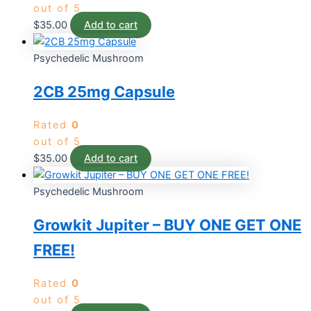
out of 5
$
35.00
Add to cart
Psychedelic Mushroom
2CB 25mg Capsule
Rated
0
out of 5
$
35.00
Add to cart
Psychedelic Mushroom
Growkit Jupiter – BUY ONE GET ONE
FREE!
Rated
0
out of 5