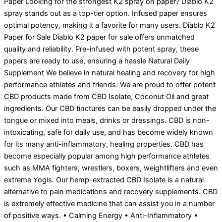
Paper Looking for the strongest K2 spray on paper? Diablo K2
spray stands out as a top-tier option. Infused paper ensures
optimal potency, making it a favorite for many users. Diablo K2
Paper for Sale Diablo K2 paper for sale offers unmatched
quality and reliability. Pre-infused with potent spray, these
papers are ready to use, ensuring a hassle Natural Daily
Supplement We believe in natural healing and recovery for high
performance athletes and friends. We are proud to offer potent
CBD products made from CBD Isolate, Coconut Oil and great
ingredients. Our CBD tinctures can be easily dropped under the
tongue or mixed into meals, drinks or dressings. CBD is non-
intoxicating, safe for daily use, and has become widely known
for its many anti-inflammatory, healing properties. CBD has
become especially popular among high performance athletes
such as MMA fighters, wrestlers, boxers, weightlifters and even
extreme Yogis. Our hemp-extracted CBD Isolate is a natural
alternative to pain medications and recovery supplements. CBD
is extremely effective medicine that can assist you in a number
of positive ways. • Calming Energy • Anti-Inflammatory •