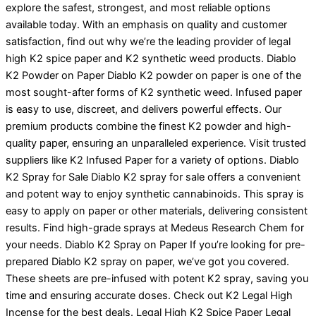
explore the safest, strongest, and most reliable options
available today. With an emphasis on quality and customer
satisfaction, find out why we’re the leading provider of legal
high K2 spice paper and K2 synthetic weed products. Diablo
K2 Powder on Paper Diablo K2 powder on paper is one of the
most sought-after forms of K2 synthetic weed. Infused paper
is easy to use, discreet, and delivers powerful effects. Our
premium products combine the finest K2 powder and high-
quality paper, ensuring an unparalleled experience. Visit trusted
suppliers like K2 Infused Paper for a variety of options. Diablo
K2 Spray for Sale Diablo K2 spray for sale offers a convenient
and potent way to enjoy synthetic cannabinoids. This spray is
easy to apply on paper or other materials, delivering consistent
results. Find high-grade sprays at Medeus Research Chem for
your needs. Diablo K2 Spray on Paper If you’re looking for pre-
prepared Diablo K2 spray on paper, we’ve got you covered.
These sheets are pre-infused with potent K2 spray, saving you
time and ensuring accurate doses. Check out K2 Legal High
Incense for the best deals. Legal High K2 Spice Paper Legal