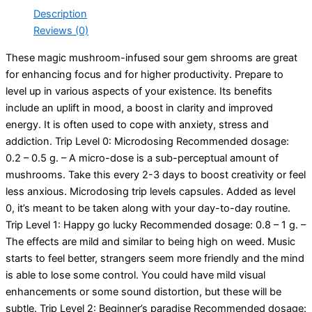
Description
Reviews (0)
These magic mushroom-infused sour gem shrooms are great
for enhancing focus and for higher productivity. Prepare to
level up in various aspects of your existence. Its benefits
include an uplift in mood, a boost in clarity and improved
energy. It is often used to cope with anxiety, stress and
addiction. Trip Level 0: Microdosing Recommended dosage:
0.2 – 0.5 g. – A micro-dose is a sub-perceptual amount of
mushrooms. Take this every 2-3 days to boost creativity or feel
less anxious. Microdosing trip levels capsules. Added as level
0, it’s meant to be taken along with your day-to-day routine.
Trip Level 1: Happy go lucky Recommended dosage: 0.8 – 1 g. –
The effects are mild and similar to being high on weed. Music
starts to feel better, strangers seem more friendly and the mind
is able to lose some control. You could have mild visual
enhancements or some sound distortion, but these will be
subtle. Trip Level 2: Beginner’s paradise Recommended dosage: