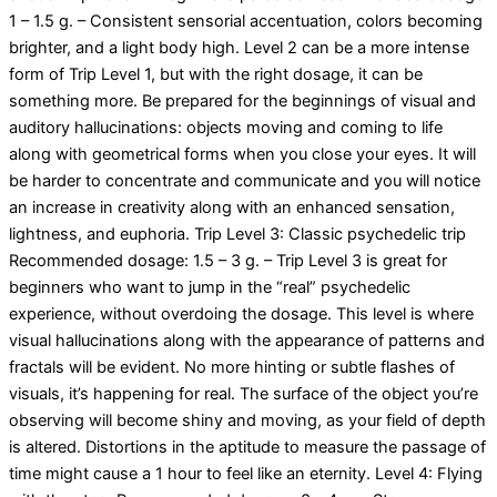
1 – 1.5 g. – Consistent sensorial accentuation, colors becoming
brighter, and a light body high. Level 2 can be a more intense
form of Trip Level 1, but with the right dosage, it can be
something more. Be prepared for the beginnings of visual and
auditory hallucinations: objects moving and coming to life
along with geometrical forms when you close your eyes. It will
be harder to concentrate and communicate and you will notice
an increase in creativity along with an enhanced sensation,
lightness, and euphoria. Trip Level 3: Classic psychedelic trip
Recommended dosage: 1.5 – 3 g. – Trip Level 3 is great for
beginners who want to jump in the “real” psychedelic
experience, without overdoing the dosage. This level is where
visual hallucinations along with the appearance of patterns and
fractals will be evident. No more hinting or subtle flashes of
visuals, it’s happening for real. The surface of the object you’re
observing will become shiny and moving, as your field of depth
is altered. Distortions in the aptitude to measure the passage of
time might cause a 1 hour to feel like an eternity. Level 4: Flying