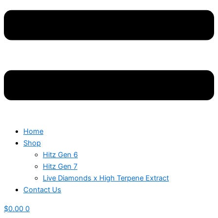
Home
Shop
Hitz Gen 6
Hitz Gen 7
Live Diamonds x High Terpene Extract
Contact Us
$
0.00
0