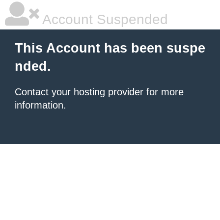
Account Suspended
This Account has been suspe
nded.
Contact your hosting provider
for more
information.