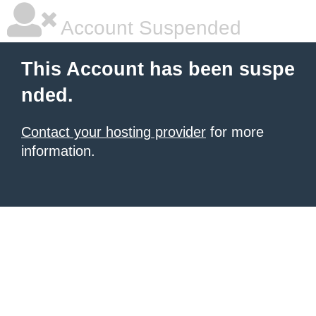
Account Suspended
This Account has been suspe
nded.
Contact your hosting provider
for more
information.