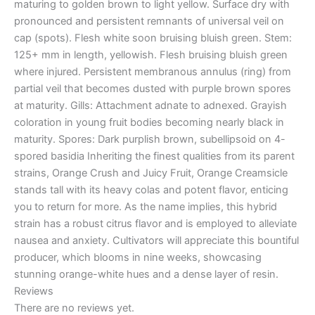
maturing to golden brown to light yellow. Surface dry with
pronounced and persistent remnants of universal veil on
cap (spots). Flesh white soon bruising bluish green. Stem:
125+ mm in length, yellowish. Flesh bruising bluish green
where injured. Persistent membranous annulus (ring) from
partial veil that becomes dusted with purple brown spores
at maturity. Gills: Attachment adnate to adnexed. Grayish
coloration in young fruit bodies becoming nearly black in
maturity. Spores: Dark purplish brown, subellipsoid on 4-
spored basidia Inheriting the finest qualities from its parent
strains, Orange Crush and Juicy Fruit, Orange Creamsicle
stands tall with its heavy colas and potent flavor, enticing
you to return for more. As the name implies, this hybrid
strain has a robust citrus flavor and is employed to alleviate
nausea and anxiety. Cultivators will appreciate this bountiful
producer, which blooms in nine weeks, showcasing
stunning orange-white hues and a dense layer of resin.
Reviews
There are no reviews yet.