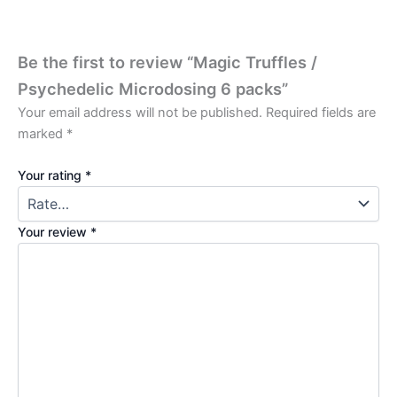
Be the first to review “Magic Truffles /
Psychedelic Microdosing 6 packs”
Your email address will not be published.
Required fields are
marked
*
Your rating
*
Your review
*