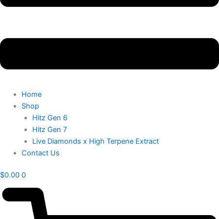
Home
Shop
Hitz Gen 6
Hitz Gen 7
Live Diamonds x High Terpene Extract
Contact Us
$
0.00
0