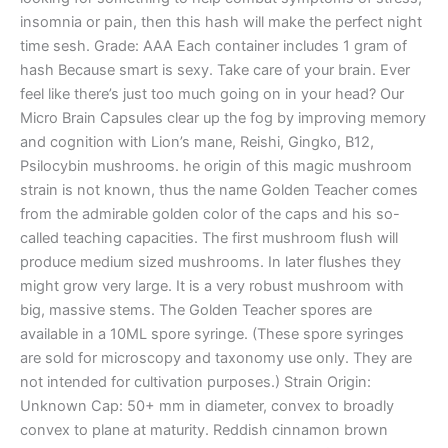
insomnia or pain, then this hash will make the perfect night
time sesh. Grade: AAA Each container includes 1 gram of
hash Because smart is sexy. Take care of your brain. Ever
feel like there’s just too much going on in your head? Our
Micro Brain Capsules clear up the fog by improving memory
and cognition with Lion’s mane, Reishi, Gingko, B12,
Psilocybin mushrooms. he origin of this magic mushroom
strain is not known, thus the name Golden Teacher comes
from the admirable golden color of the caps and his so-
called teaching capacities. The first mushroom flush will
produce medium sized mushrooms. In later flushes they
might grow very large. It is a very robust mushroom with
big, massive stems. The Golden Teacher spores are
available in a 10ML spore syringe. (These spore syringes
are sold for microscopy and taxonomy use only. They are
not intended for cultivation purposes.) Strain Origin:
Unknown Cap: 50+ mm in diameter, convex to broadly
convex to plane at maturity. Reddish cinnamon brown