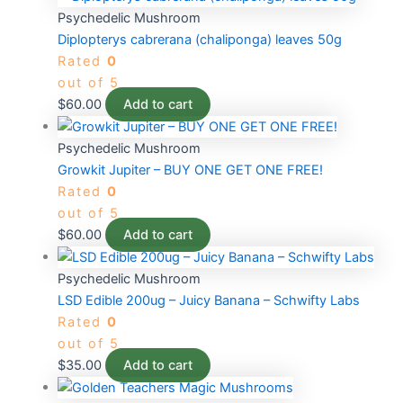
Psychedelic Mushroom
Diplopterys cabrerana (chaliponga) leaves 50g
Rated
0
out of 5
$
60.00
Add to cart
Psychedelic Mushroom
Growkit Jupiter – BUY ONE GET ONE FREE!
Rated
0
out of 5
$
60.00
Add to cart
Psychedelic Mushroom
LSD Edible 200ug – Juicy Banana – Schwifty Labs
Rated
0
out of 5
$
35.00
Add to cart