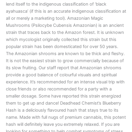
lend itself to the indigenous classification of ‘black
ayahuasca’ (if this is an accurate indigenous classification at
all or merely a marketing tool). Amazonian Magic
Mushrooms (Psilocybe Cubensis Amazonian) is an ancient
strain that traces back to the Amazon forest. It is unknown
which mycologist originally collected this strain but this
popular strain has been domesticated for over 50 years.
The Amazonian shrooms are known to be thick and fleshy.
It is not the easiest strain to grow commercially because of
its slow fruiting. Our staff report that Amazonian shrooms
provide a good balance of colourful visuals and spiritual
experience. It’s recommended for an intense visual trip with
close friends or also recommended for a party with a
smaller dosage. Some have reported this strain energized
them to get up and dance! Deadhead Chemist’s Blueberry
Hash is a deliciously flavoured hash that stays true to its
name. Made with full nugs of premium cannabis, this potent
hash will definitely leave you extremely relaxed. If you are
looking for something to help combat symptoms of stress,