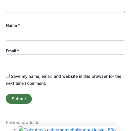
Name
*
Email
*
Save my name, email, and website in this browser for the
next time I comment.
Related products