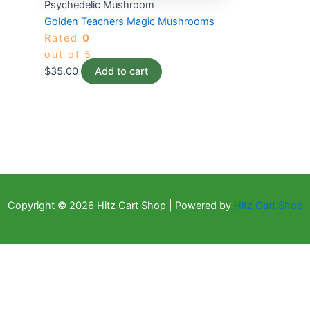
Psychedelic Mushroom
Golden Teachers Magic Mushrooms
Rated
0
out of 5
$
35.00
Add to cart
Copyright © 2026 Hitz Cart Shop | Powered by
Hitz Cart Shop
×