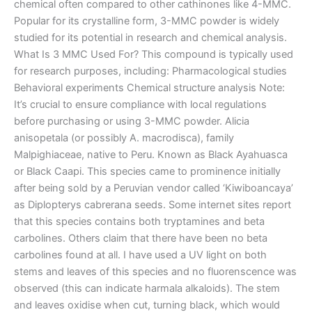
chemical often compared to other cathinones like 4-MMC.
Popular for its crystalline form, 3-MMC powder is widely
studied for its potential in research and chemical analysis.
What Is 3 MMC Used For? This compound is typically used
for research purposes, including: Pharmacological studies
Behavioral experiments Chemical structure analysis Note:
It’s crucial to ensure compliance with local regulations
before purchasing or using 3-MMC powder. Alicia
anisopetala (or possibly A. macrodisca), family
Malpighiaceae, native to Peru. Known as Black Ayahuasca
or Black Caapi. This species came to prominence initially
after being sold by a Peruvian vendor called ‘Kiwiboancaya’
as Diplopterys cabrerana seeds. Some internet sites report
that this species contains both tryptamines and beta
carbolines. Others claim that there have been no beta
carbolines found at all. I have used a UV light on both
stems and leaves of this species and no fluorenscence was
observed (this can indicate harmala alkaloids). The stem
and leaves oxidise when cut, turning black, which would