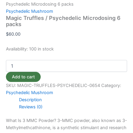
Psychedelic Microdosing 6 packs
Psychedelic Mushroom
Magic Truffles / Psychedelic Microdosing 6
packs
$
60.00
Availability:
100 in stock
Add to cart
SKU:
MAGIC-TRUFFLES-PSYCHEDELIC-0654
Category:
Psychedelic Mushroom
Description
Reviews (0)
What Is 3 MMC Powder? 3-MMC powder, also known as 3-
Methylmethcathinone, is a synthetic stimulant and research