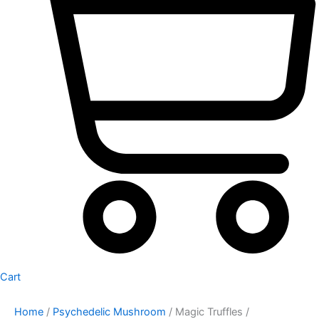
Cart
Home
/
Psychedelic Mushroom
/ Magic Truffles /