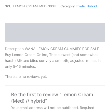
SKU:
LEMON-CREAM-MED-0604
Category:
Exotic Hybrid
Description
Reviews (0)
Description WANA LEMON CREAM GUMMIES FOR SALE
Buy Lemon Cream Online, These sweet (and somewhat
harsh) Mixture bites convey a smooth, adjusted impact in
only 5-15 minutes.
There are no reviews yet.
Be the first to review “Lemon Cream
(Med) // hybrid”
Your email address will not be published.
Required