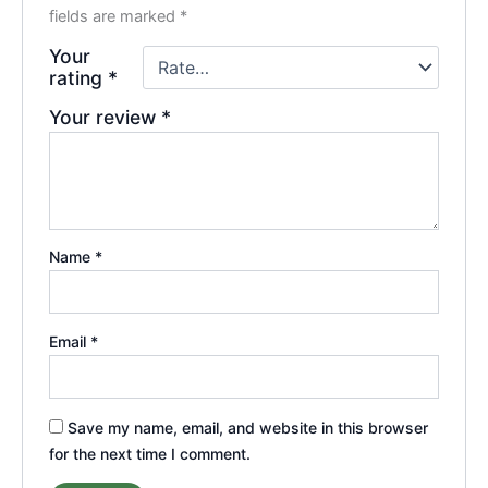
fields are marked
*
Your
rating
*
Your review
*
Name
*
Email
*
Save my name, email, and website in this browser
for the next time I comment.