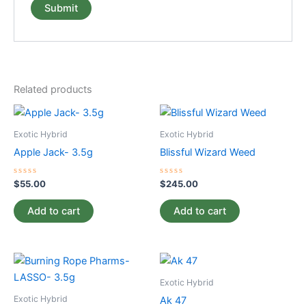
Related products
Exotic Hybrid
Exotic Hybrid
Apple Jack- 3.5g
Blissful Wizard Weed
Rated
Rated
$
55.00
$
245.00
0
0
out
out
of
of
Add to cart
Add to cart
5
5
Exotic Hybrid
Exotic Hybrid
Ak 47