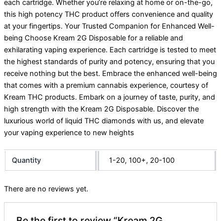
each cartridge. Whether you’re relaxing at home or on-the-go,
this high potency THC product offers convenience and quality
at your fingertips. Your Trusted Companion for Enhanced Well-
being Choose Kream 2G Disposable for a reliable and
exhilarating vaping experience. Each cartridge is tested to meet
the highest standards of purity and potency, ensuring that you
receive nothing but the best. Embrace the enhanced well-being
that comes with a premium cannabis experience, courtesy of
Kream THC products. Embark on a journey of taste, purity, and
high strength with the Kream 2G Disposable. Discover the
luxurious world of liquid THC diamonds with us, and elevate
your vaping experience to new heights
Quantity
1-20, 100+, 20-100
There are no reviews yet.
Be the first to review “Kream 2G