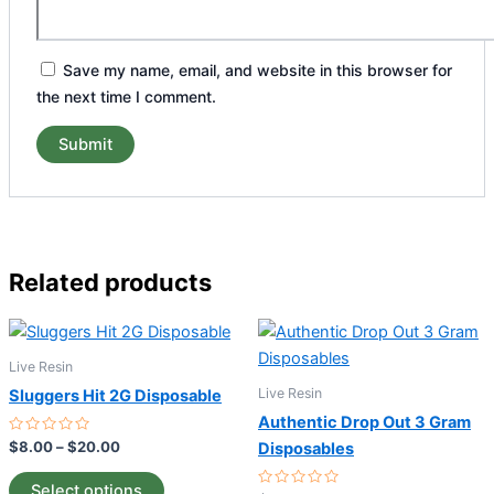
Save my name, email, and website in this browser for
the next time I comment.
Related products
Price
This
range:
product
$8.00
Live Resin
through
has
Live Resin
Sluggers Hit 2G Disposable
$20.00
multiple
Authentic Drop Out 3 Gram
variants.
Rated
$
8.00
–
$
20.00
Disposables
0
The
out
of
options
Select options