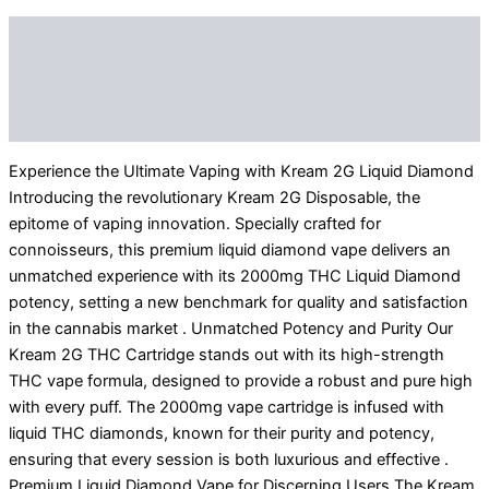
Description
Additional information
Reviews (0)
Experience the Ultimate Vaping with Kream 2G Liquid Diamond
Introducing the revolutionary Kream 2G Disposable, the
epitome of vaping innovation. Specially crafted for
connoisseurs, this premium liquid diamond vape delivers an
unmatched experience with its 2000mg THC Liquid Diamond
potency, setting a new benchmark for quality and satisfaction
in the cannabis market . Unmatched Potency and Purity Our
Kream 2G THC Cartridge stands out with its high-strength
THC vape formula, designed to provide a robust and pure high
with every puff. The 2000mg vape cartridge is infused with
liquid THC diamonds, known for their purity and potency,
ensuring that every session is both luxurious and effective .
Premium Liquid Diamond Vape for Discerning Users The Kream