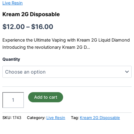
Live Resin
Kream 2G Disposable
$
12.00
–
$
16.00
Experience the Ultimate Vaping with Kream 2G Liquid Diamond
Introducing the revolutionary Kream 2G D…
Quantity
Add to cart
SKU:
1743
Category:
Live Resin
Tag:
Kream 2G Disposable