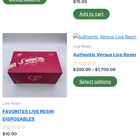
5
Rated
$
15.00
0
may
out
of
be
Add to cart
5
chosen
on
Price
the
This
range:
product
product
$200.00
Live Resin
page
through
has
Authentic Versus Live Resin
$1,700.00
multiple
variants.
Rated
$
200.00
–
$
1,700.00
0
The
out
of
options
Select options
5
may
be
Live Resin
chosen
on
FAVORITES LIVE RESIN
the
DISPOSABLES
product
Rated
$
10.00
page
0