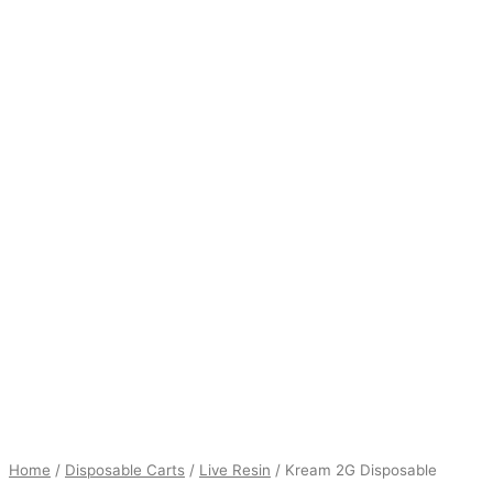
$16.00
Home
/
Disposable Carts
/
Live Resin
/ Kream 2G Disposable