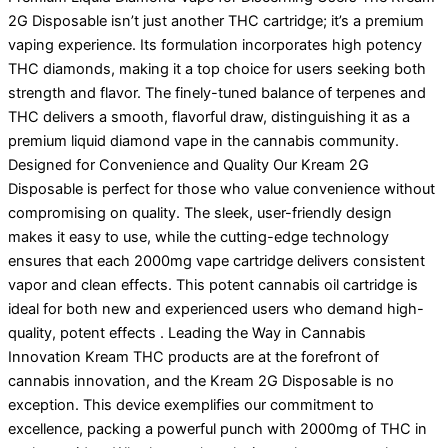
2G Disposable isn’t just another THC cartridge; it’s a premium
vaping experience. Its formulation incorporates high potency
THC diamonds, making it a top choice for users seeking both
strength and flavor. The finely-tuned balance of terpenes and
THC delivers a smooth, flavorful draw, distinguishing it as a
premium liquid diamond vape in the cannabis community.
Designed for Convenience and Quality Our Kream 2G
Disposable is perfect for those who value convenience without
compromising on quality. The sleek, user-friendly design
makes it easy to use, while the cutting-edge technology
ensures that each 2000mg vape cartridge delivers consistent
vapor and clean effects. This potent cannabis oil cartridge is
ideal for both new and experienced users who demand high-
quality, potent effects . Leading the Way in Cannabis
Innovation Kream THC products are at the forefront of
cannabis innovation, and the Kream 2G Disposable is no
exception. This device exemplifies our commitment to
excellence, packing a powerful punch with 2000mg of THC in