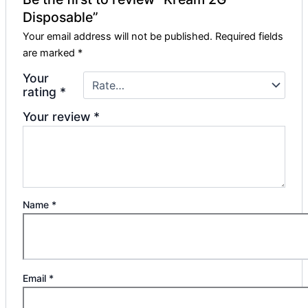
Disposable”
Your email address will not be published.
Required fields
are marked
*
Your
rating
*
Your review
*
Name
*
Email
*