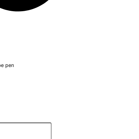
pe pen