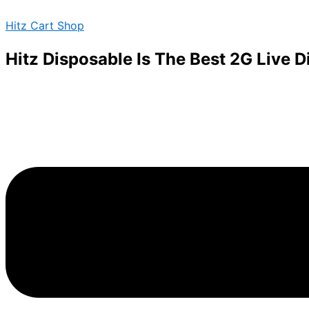
Juice
Skip
Menu
barz
Hitz Cart Shop
to
disposables
content
vape
Hitz Disposable Is The Best 2G Live 
pen
quantity