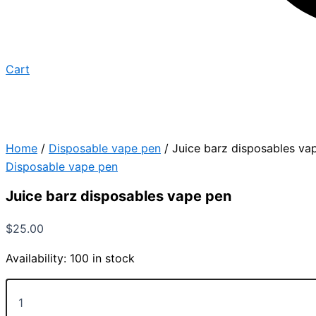
Cart
Home
/
Disposable vape pen
/ Juice barz disposables va
Disposable vape pen
Juice barz disposables vape pen
$
25.00
Availability:
100 in stock