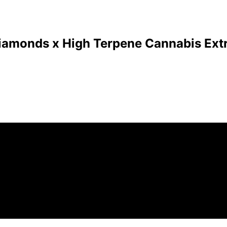
Diamonds x High Terpene Cannabis Extr