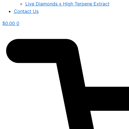
Live Diamonds x High Terpene Extract
Contact Us
$
0.00
0