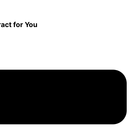
act for You