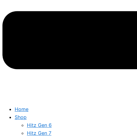
Home
Shop
Hitz Gen 6
Hitz Gen 7