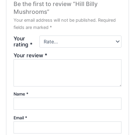
Be the first to review “Hill Billy
Mushrooms”
Your email address will not be published.
Required
fields are marked
*
Your
rating
*
Your review
*
Name
*
Email
*