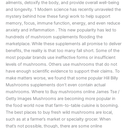
ailments, detoxify the body, and provide overall well-being
and longevity. 1 Modern science has recently unraveled the
mystery behind how these fungi work to help support
memory, focus, immune function, energy, and even reduce
anxiety and inflammation . This new popularity has led to
hundreds of mushroom supplements flooding the
marketplace. While these supplements all promise to deliver
benefits, the reality is that too many fall short. Some of the
most popular brands use ineffective forms or insufficient
levels of mushrooms. Others use mushrooms that do not
have enough scientific evidence to support their claims. To
make matters worse, we found that some popular Hill Billy
Mushrooms supplements don’t even contain actual
mushrooms. Where to Buy mushrooms online James Tse /
Getty Images Mushrooms are becoming more popular in
the food world now that farm-to-table cuisine is booming.
The best places to buy fresh wild mushrooms are local,
such as at a farmer’s market or specialty grocer. When
that’s not possible, though, there are some online