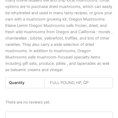
many online retailers sell and ship local mushrooms. Other
options are to purchase dried mushrooms, which can easily
be rehydrated and used in many tasty recipes, or grow your
own with a mushroom growing kit. Oregon Mushrooms
Elaine Lemm Oregon Mushrooms sells frozen, dried, and
fresh wild mushrooms from Oregon and California : morels ,
chanterelles , lobster, yellowfoot, truffles, and lots of other
varieties. They also carry a wide selection of dried
mushrooms. In addition to mushrooms, Oregon
Mushrooms sells mushroom-focused specialty items
including gift sets, produce, pâtés , and tapenades as well
as balsamic creams and vinegar.
Quantity
FULL POUND, HP, QP
There are no reviews yet.