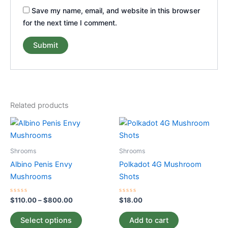
Save my name, email, and website in this browser
for the next time I comment.
Related products
Price
This
range:
product
$110.00
through
has
Shrooms
Shrooms
$800.00
multiple
Albino Penis Envy
Polkadot 4G Mushroom
variants.
Mushrooms
Shots
The
options
Rated
Rated
$
110.00
–
$
800.00
$
18.00
0
0
may
out
out
of
of
be
Select options
Add to cart
5
5