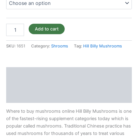
Add to cart
SKU:
1651
Category:
Shrooms
Tag:
Hill Billy Mushrooms
Description
Additional information
Reviews (0)
Where to buy mushrooms online Hill Billy Mushrooms is one
of the fastest-rising supplement categories today which is
popular called mushrooms. Traditional Chinese practice has
used mushrooms for thousands of years to treat various