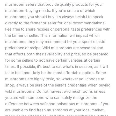
mushroom sellers that provide quality products for your
mushroom-buying needs. If you’re unsure of which
mushrooms you should buy, it’s always helpful to speak
directly to the farmer or seller for local recommendations.
Feel free to share recipes or personal taste preferences with
the farmer or seller. This information will impact which
mushrooms they may recommend for your specific taste
preference or recipe. Wild mushrooms are seasonal and
that affects both their availability and price, so be prepared
for some sellers to not have certain varieties at certain
times. If possible, it’s best to eat what’s in season, as it will
taste best and likely be the most affordable option. Some
mushrooms are highly toxic, so wherever you choose to
shop, always be sure of the seller’s credentials when buying
wild mushrooms. Do not harvest wild mushrooms unless
you are with someone who can safely recognize the
difference between safe and poisonous mushrooms. If you
are unable to find fresh mushrooms at your local market,