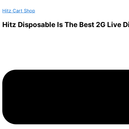
Green
Skip
Menu
Crack
Hitz Cart Shop
to
quantity
content
Hitz Disposable Is The Best 2G Live 