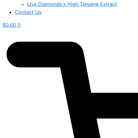
Live Diamonds x High Terpene Extract
Contact Us
$
0.00
0