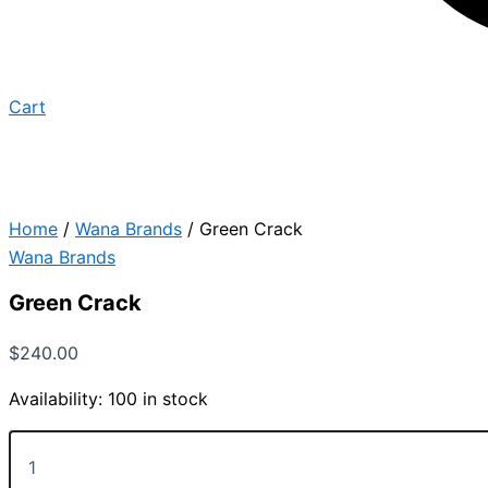
Cart
Home
/
Wana Brands
/ Green Crack
Wana Brands
Green Crack
$
240.00
Availability:
100 in stock