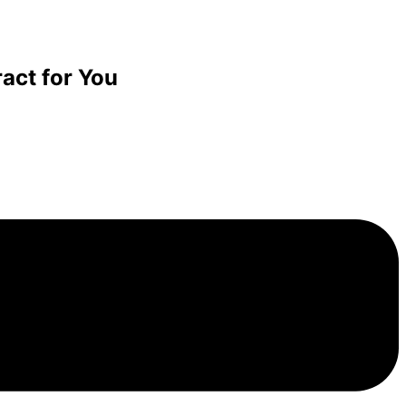
act for You