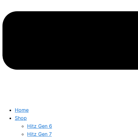
Home
Shop
Hitz Gen 6
Hitz Gen 7