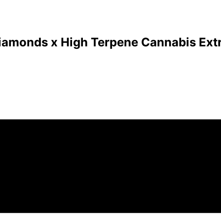
Diamonds x High Terpene Cannabis Extr