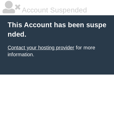
Account Suspended
This Account has been suspe
nded.
Contact your hosting provider
for more
information.