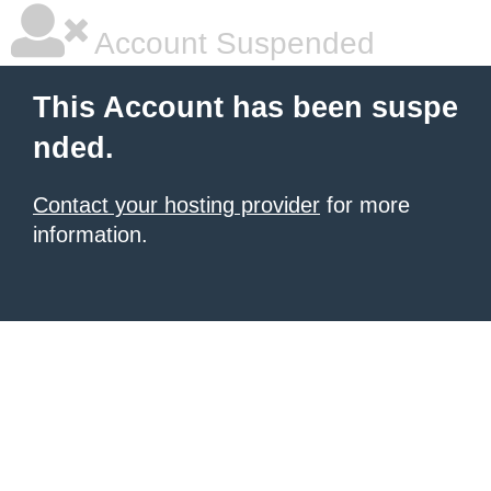
Account Suspended
This Account has been suspe
nded.
Contact your hosting provider
for more
information.