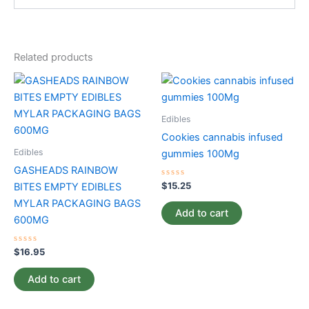
Related products
Edibles
Cookies cannabis infused
Edibles
gummies 100Mg
GASHEADS RAINBOW
Rated
$
15.25
BITES EMPTY EDIBLES
0
out
MYLAR PACKAGING BAGS
of
Add to cart
5
600MG
Rated
$
16.95
0
out
of
Add to cart
5