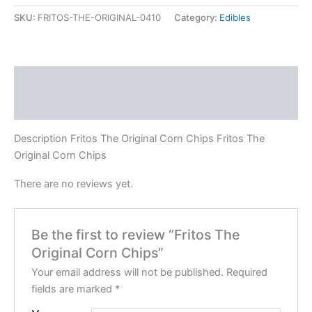
SKU:
FRITOS-THE-ORIGINAL-0410
Category:
Edibles
Description
Reviews (0)
Description Fritos The Original Corn Chips Fritos The
Original Corn Chips
There are no reviews yet.
Be the first to review “Fritos The
Original Corn Chips”
Your email address will not be published.
Required
fields are marked
*