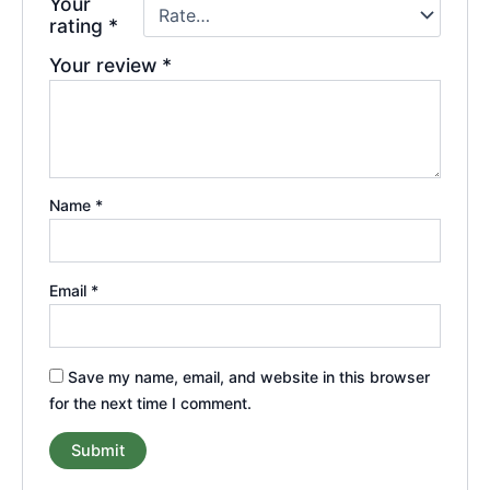
Your
rating
*
Your review
*
Name
*
Email
*
Save my name, email, and website in this browser
for the next time I comment.