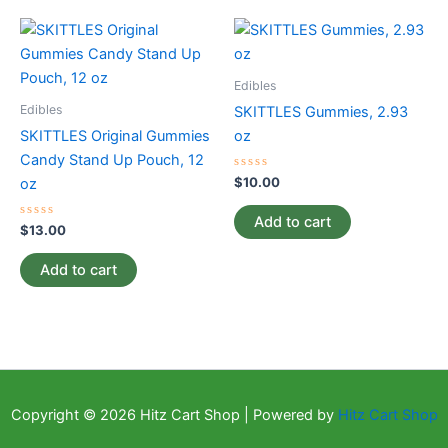
Edibles
Edibles
SKITTLES Gummies, 2.93
SKITTLES Original Gummies
oz
Candy Stand Up Pouch, 12
Rated
$
10.00
oz
0
out
of
Add to cart
Rated
5
$
13.00
0
out
of
Add to cart
5
Copyright © 2026 Hitz Cart Shop | Powered by
Hitz Cart Shop