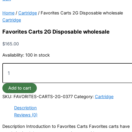
Home
/
Cartridge
/ Favorites Carts 2G Disposable wholesale
Cartridge
Favorites Carts 2G Disposable wholesale
$
165.00
Availability:
100 in stock
Add to cart
SKU:
FAVORITES-CARTS-2G-0377
Category:
Cartridge
Description
Reviews (0)
Description Introduction to Favorites Carts Favorites carts have