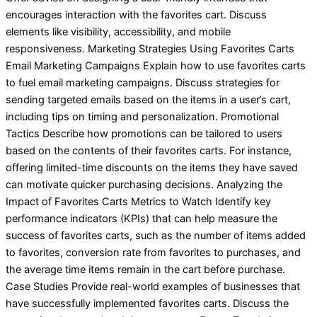
encourages interaction with the favorites cart. Discuss
elements like visibility, accessibility, and mobile
responsiveness. Marketing Strategies Using Favorites Carts
Email Marketing Campaigns Explain how to use favorites carts
to fuel email marketing campaigns. Discuss strategies for
sending targeted emails based on the items in a user’s cart,
including tips on timing and personalization. Promotional
Tactics Describe how promotions can be tailored to users
based on the contents of their favorites carts. For instance,
offering limited-time discounts on the items they have saved
can motivate quicker purchasing decisions. Analyzing the
Impact of Favorites Carts Metrics to Watch Identify key
performance indicators (KPIs) that can help measure the
success of favorites carts, such as the number of items added
to favorites, conversion rate from favorites to purchases, and
the average time items remain in the cart before purchase.
Case Studies Provide real-world examples of businesses that
have successfully implemented favorites carts. Discuss the