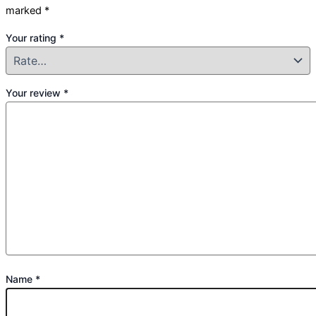
marked
*
Your rating
*
Your review
*
Name
*