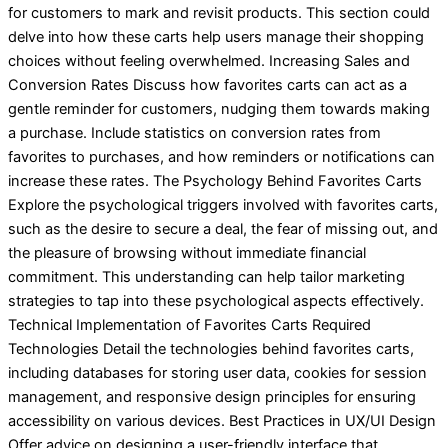
for customers to mark and revisit products. This section could
delve into how these carts help users manage their shopping
choices without feeling overwhelmed. Increasing Sales and
Conversion Rates Discuss how favorites carts can act as a
gentle reminder for customers, nudging them towards making
a purchase. Include statistics on conversion rates from
favorites to purchases, and how reminders or notifications can
increase these rates. The Psychology Behind Favorites Carts
Explore the psychological triggers involved with favorites carts,
such as the desire to secure a deal, the fear of missing out, and
the pleasure of browsing without immediate financial
commitment. This understanding can help tailor marketing
strategies to tap into these psychological aspects effectively.
Technical Implementation of Favorites Carts Required
Technologies Detail the technologies behind favorites carts,
including databases for storing user data, cookies for session
management, and responsive design principles for ensuring
accessibility on various devices. Best Practices in UX/UI Design
Offer advice on designing a user-friendly interface that