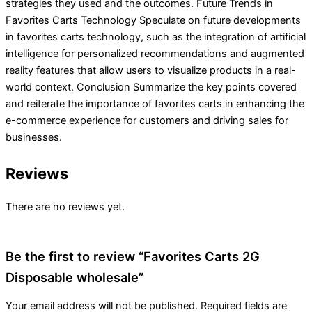
strategies they used and the outcomes. Future Trends in
Favorites Carts Technology Speculate on future developments
in favorites carts technology, such as the integration of artificial
intelligence for personalized recommendations and augmented
reality features that allow users to visualize products in a real-
world context. Conclusion Summarize the key points covered
and reiterate the importance of favorites carts in enhancing the
e-commerce experience for customers and driving sales for
businesses.
Reviews
There are no reviews yet.
Be the first to review “Favorites Carts 2G
Disposable wholesale”
Your email address will not be published.
Required fields are