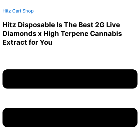
Favorites
Skip
Menu
Carts
Hitz Cart Shop
to
2G
content
Disposable
Hitz Disposable Is The Best 2G Live
wholesale
Diamonds x High Terpene Cannabis
quantity
Extract for You