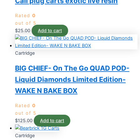
Cali plug carts exotic live resin
Rated
0
out of 5
$
25.00
Add to cart
Cartridge
BIG CHIEF- On The Go QUAD POD-
Liquid Diamonds Limited Edition-
WAKE N BAKE BOX
Rated
0
out of 5
$
125.00
Add to cart
Cartridge