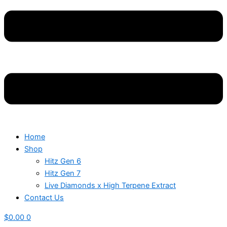
Home
Shop
Hitz Gen 6
Hitz Gen 7
Live Diamonds x High Terpene Extract
Contact Us
$
0.00
0