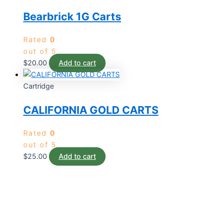
Bearbrick 1G Carts
Rated
0
out of 5
$
20.00
Add to cart
Cartridge
CALIFORNIA GOLD CARTS
Rated
0
out of 5
$
25.00
Add to cart