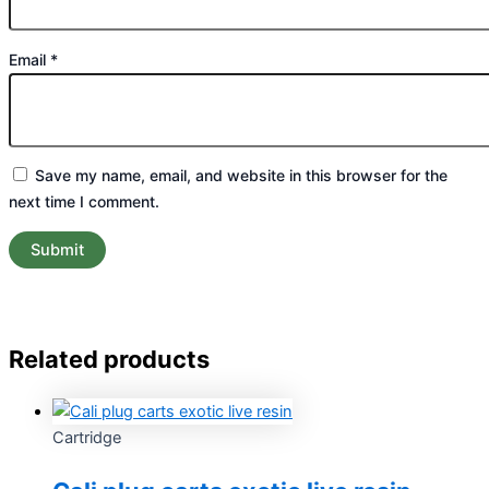
Email
*
Save my name, email, and website in this browser for the
next time I comment.
Related products
Cartridge