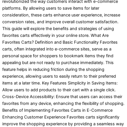
revolutionized the way customers interact with e-commerce
platforms. By allowing users to save items for later
consideration, these carts enhance user experience, increase
conversion rates, and improve overall customer satisfaction.
This guide will explore the benefits and strategies of using
favorites carts effectively in your online store. What Are
Favorites Carts? Definition and Basic Functionality Favorites
carts, often integrated into e-commerce sites, serve as a
personal space for shoppers to bookmark items they find
appealing but are not ready to purchase immediately. This
feature helps in reducing friction during the shopping
experience, allowing users to easily return to their preferred
items at a later time. Key Features Simplicity in Saving Items:
Allow users to add products to their cart with a single click.
Cross-Device Accessibility: Ensure that users can access their
favorites from any device, enhancing the flexibility of shopping.
Benefits of Implementing Favorites Carts in E-Commerce
Enhancing Customer Experience Favorites carts significantly
improve the shopping experience by providing a seamless way