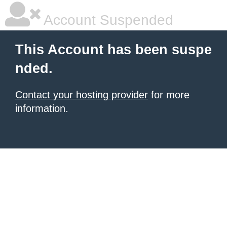
Account Suspended
This Account has been suspe
nded.
Contact your hosting provider
for more
information.