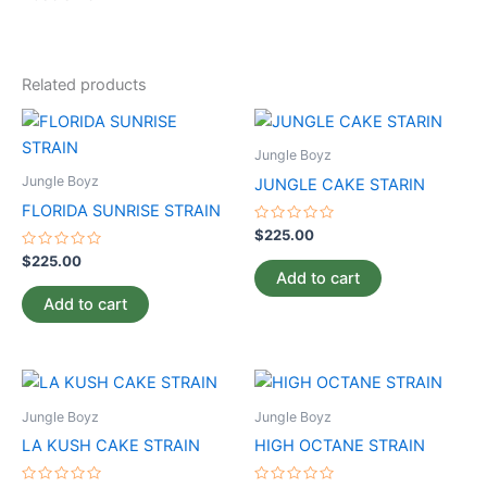
Related products
Jungle Boyz
Jungle Boyz
JUNGLE CAKE STARIN
FLORIDA SUNRISE STRAIN
Rated
$
225.00
0
Rated
out
$
225.00
0
of
Add to cart
out
5
of
Add to cart
5
Jungle Boyz
Jungle Boyz
LA KUSH CAKE STRAIN
HIGH OCTANE STRAIN