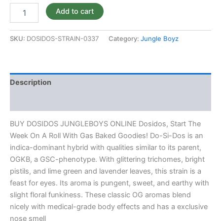
Add to cart
SKU:
DOSIDOS-STRAIN-0337
Category:
Jungle Boyz
Description
Reviews (0)
BUY DOSIDOS JUNGLEBOYS ONLINE Dosidos, Start The
Week On A Roll With Gas Baked Goodies! Do-Si-Dos is an
indica-dominant hybrid with qualities similar to its parent,
OGKB, a GSC-phenotype. With glittering trichomes, bright
pistils, and lime green and lavender leaves, this strain is a
feast for eyes. Its aroma is pungent, sweet, and earthy with
slight floral funkiness. These classic OG aromas blend
nicely with medical-grade body effects and has a exclusive
nose smell