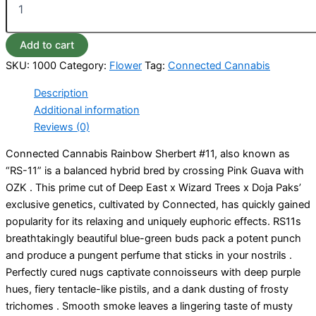
Add to cart
SKU:
1000
Category:
Flower
Tag:
Connected Cannabis
Description
Additional information
Reviews (0)
Connected Cannabis Rainbow Sherbert #11, also known as
“RS-11” is a balanced hybrid bred by crossing Pink Guava with
OZK . This prime cut of Deep East x Wizard Trees x Doja Paks’
exclusive genetics, cultivated by Connected, has quickly gained
popularity for its relaxing and uniquely euphoric effects. RS11s
breathtakingly beautiful blue-green buds pack a potent punch
and produce a pungent perfume that sticks in your nostrils .
Perfectly cured nugs captivate connoisseurs with deep purple
hues, fiery tentacle-like pistils, and a dank dusting of frosty
trichomes . Smooth smoke leaves a lingering taste of musty