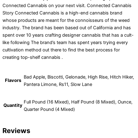
Connected Cannabis on your next visit. Connected Cannabis
Story Connected Cannabis is a high-end cannabis brand
whose products are meant for the connoisseurs of the weed
industry. The brand has been based out of California and has
spent over 10 years crafting designer cannabis that has a cult-
like following The brand’s team has spent years trying every
cultivation method out there to find the best process for
creating top-shelf cannabis .
Bad Apple, Biscotti, Gelonade, High Rise, Hitch Hiker,
Flavors
Pantera Limone, Rs11, Slow Lane
Full Pound (16 Mixed), Half Pound (8 Mixed), Ounce,
Quantity
Quarter Pound (4 Mixed)
Reviews