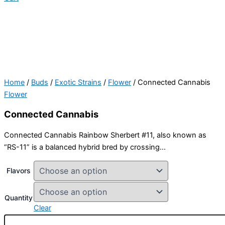
Home
/
Buds
/
Exotic Strains
/
Flower
/ Connected Cannabis
Flower
Connected Cannabis
Connected Cannabis Rainbow Sherbert #11, also known as
“RS-11” is a balanced hybrid bred by crossing…
Flavors
Quantity
Clear