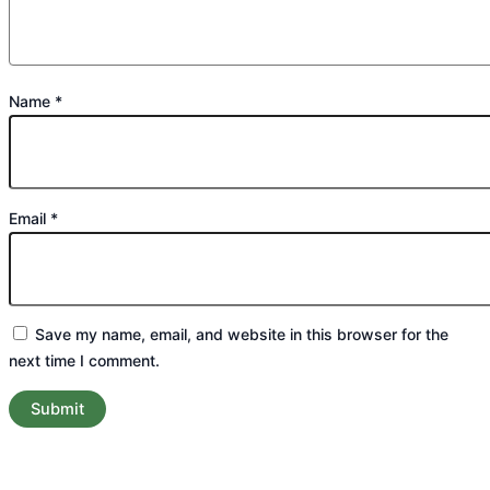
Name
*
Email
*
Save my name, email, and website in this browser for the
next time I comment.