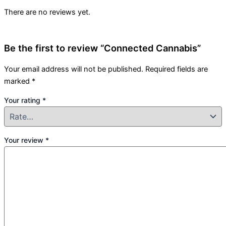
There are no reviews yet.
Be the first to review “Connected Cannabis”
Your email address will not be published.
Required fields are
marked
*
Your rating
*
Your review
*