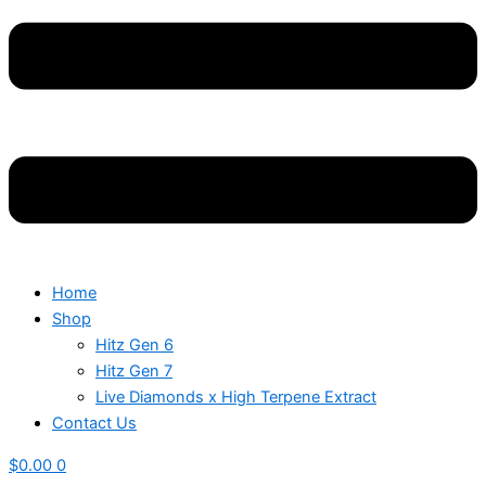
Home
Shop
Hitz Gen 6
Hitz Gen 7
Live Diamonds x High Terpene Extract
Contact Us
$
0.00
0