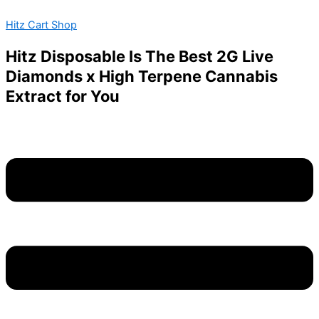
Connected
Skip
Menu
Price
This
Cannabis
Hitz Cart Shop
to
range:
product
quantity
content
$100.00
has
Hitz Disposable Is The Best 2G Live
through
multiple
Diamonds x High Terpene Cannabis
$1,600.00
variants.
Extract for You
The
options
may
be
chosen
on
the
product
page