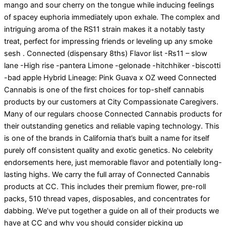
mango and sour cherry on the tongue while inducing feelings
of spacey euphoria immediately upon exhale. The complex and
intriguing aroma of the RS11 strain makes it a notably tasty
treat, perfect for impressing friends or leveling up any smoke
sesh . Connected (dispensary 8ths) Flavor list -Rs11 – slow
lane -High rise -pantera Limone -gelonade -hitchhiker -biscotti
-bad apple Hybrid Lineage: Pink Guava x OZ weed Connected
Cannabis is one of the first choices for top-shelf cannabis
products by our customers at City Compassionate Caregivers.
Many of our regulars choose Connected Cannabis products for
their outstanding genetics and reliable vaping technology. This
is one of the brands in California that’s built a name for itself
purely off consistent quality and exotic genetics. No celebrity
endorsements here, just memorable flavor and potentially long-
lasting highs. We carry the full array of Connected Cannabis
products at CC. This includes their premium flower, pre-roll
packs, 510 thread vapes, disposables, and concentrates for
dabbing. We’ve put together a guide on all of their products we
have at CC and why you should consider picking up