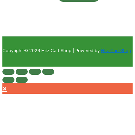
Copyright © 2026 Hitz Cart Shop | Powered by
Hitz Cart Shop
×