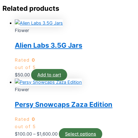
Related products
Flower
Alien Labs 3.5G Jars
Rated
0
out of 5
$
50.00
Add to cart
Flower
Persy Snowcaps Zaza Edition
Rated
0
out of 5
$
100.00
–
$
1,600.00
Select options