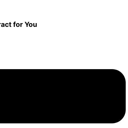
act for You