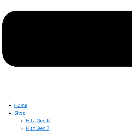
Home
Shop
Hitz Gen 6
Hitz Gen 7