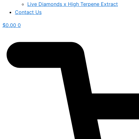
Live Diamonds x High Terpene Extract
Contact Us
$
0.00
0