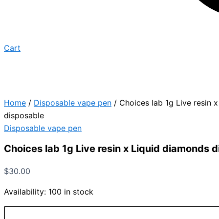
Cart
Home
/
Disposable vape pen
/ Choices lab 1g Live resin 
disposable
Disposable vape pen
Choices lab 1g Live resin x Liquid diamonds 
$
30.00
Availability:
100 in stock