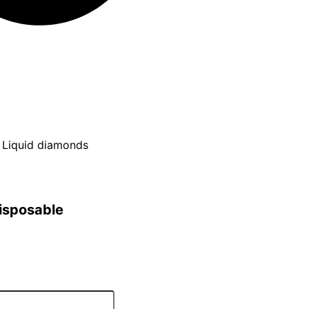
x Liquid diamonds
disposable