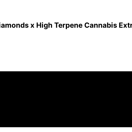
Diamonds x High Terpene Cannabis Extr